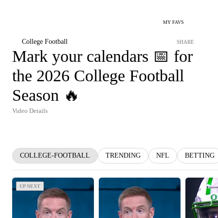
MY FAVS
College Football
SHARE
Mark your calendars 📅 for
the 2026 College Football
Season 🔥
Video Details
COLLEGE-FOOTBALL
TRENDING
NFL
BETTING
UP NEXT
UP NEXT