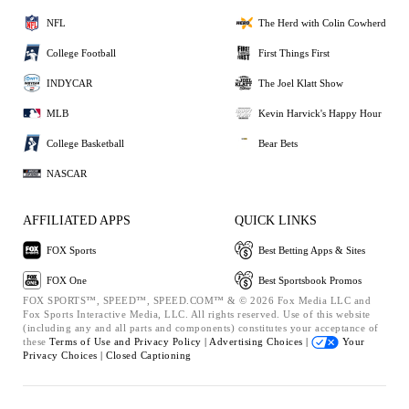
NFL
The Herd with Colin Cowherd
College Football
First Things First
INDYCAR
The Joel Klatt Show
MLB
Kevin Harvick's Happy Hour
College Basketball
Bear Bets
NASCAR
AFFILIATED APPS
QUICK LINKS
FOX Sports
Best Betting Apps & Sites
FOX One
Best Sportsbook Promos
FOX SPORTS™, SPEED™, SPEED.COM™ & © 2026 Fox Media LLC and
Fox Sports Interactive Media, LLC. All rights reserved. Use of this website
(including any and all parts and components) constitutes your acceptance of
these
Terms of Use and
Privacy Policy |
Advertising Choices |
Your
Privacy Choices |
Closed Captioning