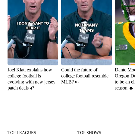
Joel Klatt explains how
Could the future of
Dante Moo
college football is
college football resemble
Oregon Du
evolving with new jersey
MLB? 👀
to be an el
patch deals 🏈
season 🔥
TOP LEAGUES
TOP SHOWS