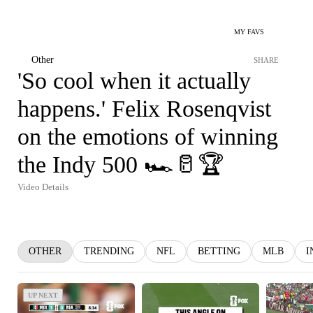
MY FAVS
Other
SHARE
'So cool when it actually
happens.' Felix Rosenqvist
on the emotions of winning
the Indy 500 🏎️🥛🏆
Video Details
OTHER
TRENDING
NFL
BETTING
MLB
I
UP NEXT
UP NEXT