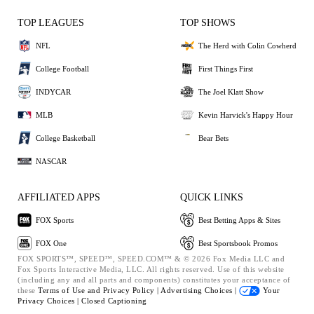
TOP LEAGUES
TOP SHOWS
NFL
The Herd with Colin Cowherd
College Football
First Things First
INDYCAR
The Joel Klatt Show
MLB
Kevin Harvick's Happy Hour
College Basketball
Bear Bets
NASCAR
AFFILIATED APPS
QUICK LINKS
FOX Sports
Best Betting Apps & Sites
FOX One
Best Sportsbook Promos
FOX SPORTS™, SPEED™, SPEED.COM™ & © 2026 Fox Media LLC and
Fox Sports Interactive Media, LLC. All rights reserved. Use of this website
(including any and all parts and components) constitutes your acceptance of
these
Terms of Use and
Privacy Policy |
Advertising Choices |
Your
Privacy Choices |
Closed Captioning