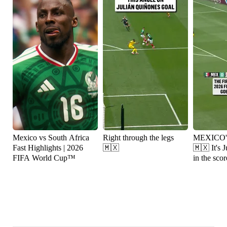
Mexico vs South Africa
Right through the legs
MEXICO
Fast Highlights | 2026
🇲🇽
🇲🇽 It's Julián Quiñones
FIFA World Cup™
in the scor