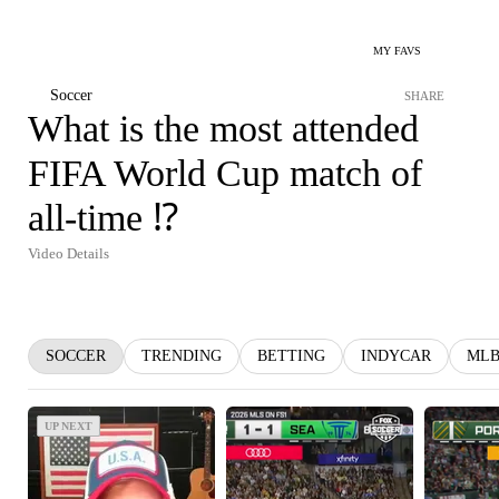
MY FAVS
Soccer
SHARE
What is the most attended
FIFA World Cup match of
all-time ⁉️
Video Details
SOCCER
TRENDING
BETTING
INDYCAR
ML
UP NEXT
UP NEXT