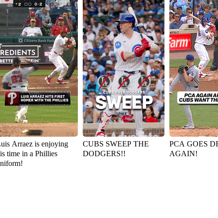
uis Arraez is enjoying
CUBS SWEEP THE
PCA GOES D
is time in a Phillies
DODGERS!!
AGAIN!
niform!