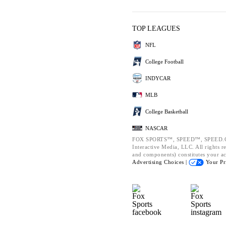
TOP LEAGUES
NFL
College Football
INDYCAR
MLB
College Basketball
NASCAR
FOX SPORTS™, SPEED™, SPEED.CO
Interactive Media, LLC. All rights re
and components) constitutes your a
Advertising Choices |
Your Pr