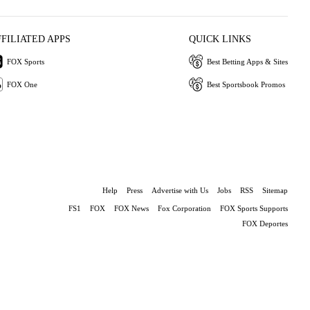
FFILIATED APPS
QUICK LINKS
FOX Sports
Best Betting Apps & Sites
FOX One
Best Sportsbook Promos
Help
Press
Advertise with Us
Jobs
RSS
Sitemap
FS1
FOX
FOX News
Fox Corporation
FOX Sports Supports
FOX Deportes