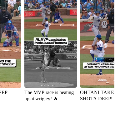
EEP
The MVP race is heating
OHTANI TAKES
Ky
up at wrigley! 🔥
SHOTA DEEP!
D
