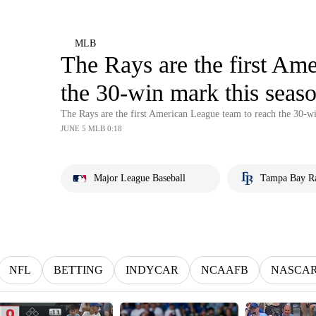
MLB
The Rays are the first Am
the 30-win mark this seas
The Rays are the first American League team to reach the 30-w
JUNE 5 MLB 0:18
Major League Baseball
Tampa Bay R
NFL
BETTING
INDYCAR
NCAAFB
NASCA