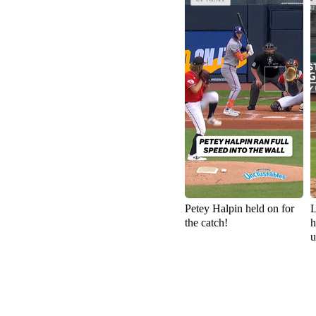
Petey Halpin held on for
L
the catch!
h
u