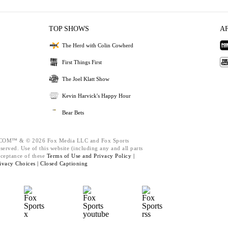
TOP SHOWS
A
The Herd with Colin Cowherd
First Things First
The Joel Klatt Show
Kevin Harvick's Happy Hour
Bear Bets
M™ & © 2026 Fox Media LLC and Fox Sports
served. Use of this website (including any and all parts
cceptance of these
Terms of Use and
Privacy Policy |
ivacy Choices |
Closed Captioning