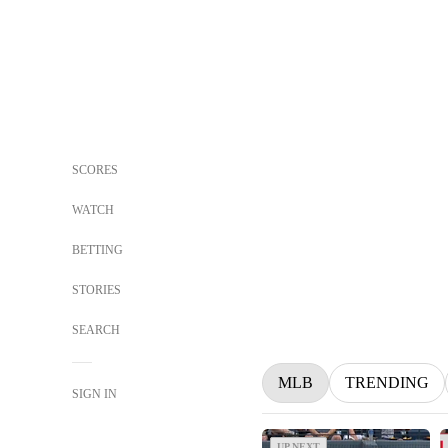
SCORES
WATCH
BETTING
STORIES
SEARCH
MLB
TRENDING
SIGN IN
UP NEXT
UP NEXT