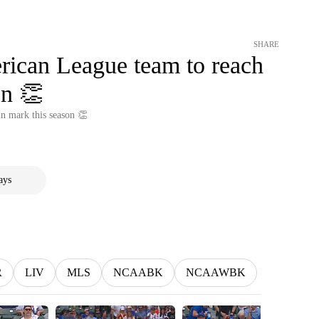
SHARE
erican League team to reach
on 👏
in mark this season 👏
ays
R
LIV
MLS
NCAABK
NCAAWBK