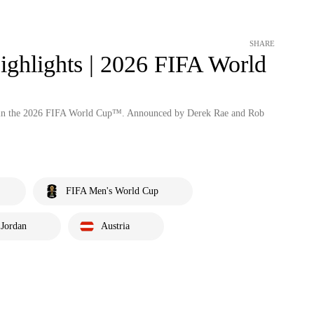
SHARE
ighlights | 2026 FIFA World
an in the 2026 FIFA World Cup™. Announced by Derek Rae and Rob
FIFA Men's World Cup
Jordan
Austria