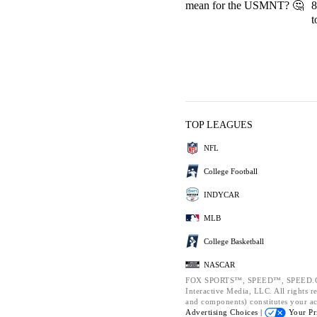
mean for the USMNT? 🤔
8
t
TOP LEAGUES
NFL
College Football
INDYCAR
MLB
College Basketball
NASCAR
FOX SPORTS™, SPEED™, SPEED.CO
Interactive Media, LLC. All rights re
and components) constitutes your a
Advertising Choices |
Your Pr