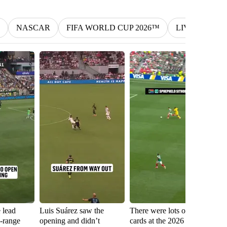
NASCAR
FIFA WORLD CUP 2026™
LIV
MLS
e lead
Luis Suárez saw the
There were lots of red
Sh
g-range
opening and didn’t
cards at the 2026 FIFA
fa