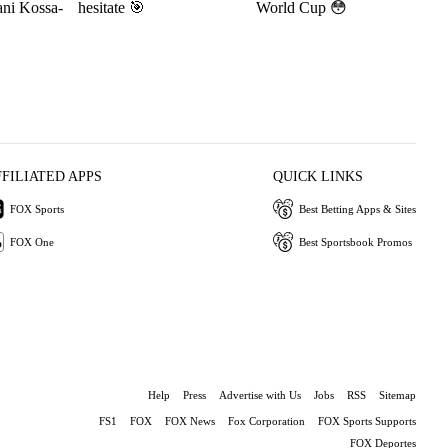
ani Kossa-
hesitate 🎯
World Cup 😳
FFILIATED APPS
QUICK LINKS
FOX Sports
Best Betting Apps & Sites
FOX One
Best Sportsbook Promos
Help
Press
Advertise with Us
Jobs
RSS
Sitemap
FS1
FOX
FOX News
Fox Corporation
FOX Sports Supports
FOX Deportes