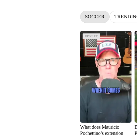
SOCCER
TRENDIN
UP NEXT
UP NEXT
What does Mauricio
B
Pochettino’s extension
P