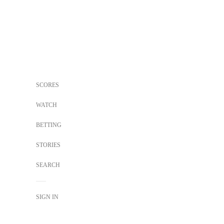
SCORES
WATCH
BETTING
STORIES
SEARCH
SIGN IN