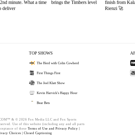
2nd minute. What a time
brings the Timbers level
finish from Kal
o deliver
Rienzi 🚀
TOP SHOWS
A
The Herd with Colin Cowherd
First Things First
The Joel Klatt Show
Kevin Harvick's Happy Hour
Bear Bets
M™ & © 2026 Fox Media LLC and Fox Sports
served. Use of this website (including any and all parts
cceptance of these
Terms of Use and
Privacy Policy |
ivacy Choices |
Closed Captioning