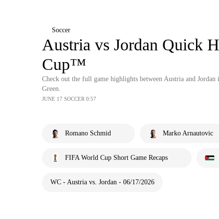
Soccer
Austria vs Jordan Quick H
Cup™
Check out the full game highlights between Austria and Jord
Green.
JUNE 17 SOCCER 0:57
Romano Schmid
Marko Arnautovic
FIFA World Cup Short Game Recaps
WC - Austria vs. Jordan - 06/17/2026