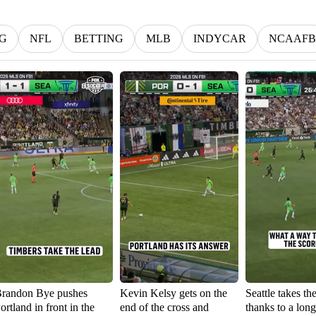
G
NFL
BETTING
MLB
INDYCAR
NCAAFB
randon Bye pushes
Kevin Kelsy gets on the
Seattle takes th
ortland in front in the
end of the cross and
thanks to a lon