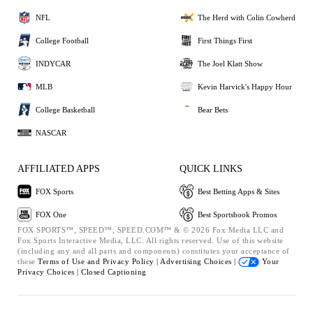
NFL
The Herd with Colin Cowherd
College Football
First Things First
INDYCAR
The Joel Klatt Show
MLB
Kevin Harvick's Happy Hour
College Basketball
Bear Bets
NASCAR
AFFILIATED APPS
QUICK LINKS
FOX Sports
Best Betting Apps & Sites
FOX One
Best Sportsbook Promos
FOX SPORTS™, SPEED™, SPEED.COM™ & © 2026 Fox Media LLC and
Fox Sports Interactive Media, LLC. All rights reserved. Use of this website
(including any and all parts and components) constitutes your acceptance of
these
Terms of Use and
Privacy Policy |
Advertising Choices |
Your
Privacy Choices |
Closed Captioning