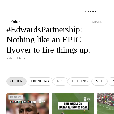
MY FAVS
Other
SHARE
#EdwardsPartnership:
Nothing like an EPIC
flyover to fire things up.
Video Details
OTHER
TRENDING
NFL
BETTING
MLB
I
UP NEXT
UP NEXT