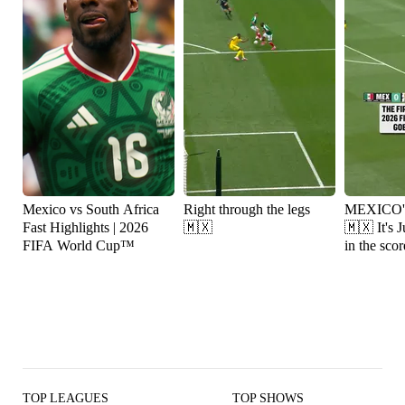
Mexico vs South Africa
Right through the legs
MEXICO
Fast Highlights | 2026
🇲🇽
🇲🇽 It's Julián Quiñones
FIFA World Cup™
in the scor
TOP LEAGUES
TOP SHOWS