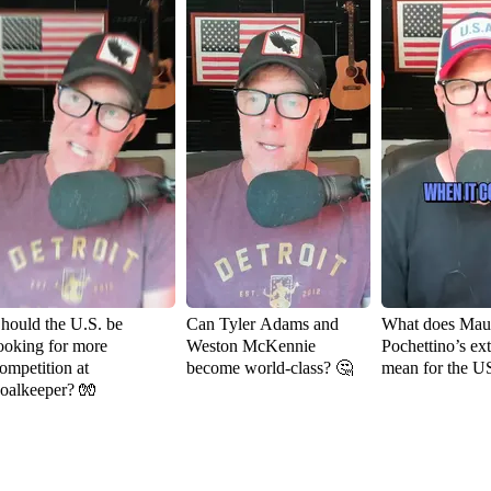
hould the U.S. be
Can Tyler Adams and
What does Maur
ooking for more
Weston McKennie
Pochettino’s ex
ompetition at
become world-class? 🤔
mean for the 
oalkeeper? 🧤