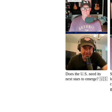
Does the U.S. need its
S
next stars to emerge? 🇺🇸
l
c
g