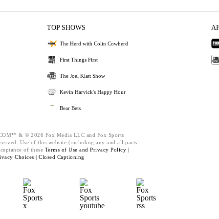
TOP SHOWS
A
The Herd with Colin Cowherd
First Things First
The Joel Klatt Show
Kevin Harvick's Happy Hour
Bear Bets
M™ & © 2026 Fox Media LLC and Fox Sports
served. Use of this website (including any and all parts
cceptance of these
Terms of Use and
Privacy Policy |
ivacy Choices |
Closed Captioning