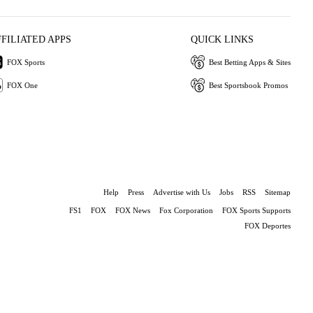
FFILIATED APPS
QUICK LINKS
FOX Sports
Best Betting Apps & Sites
FOX One
Best Sportsbook Promos
Help
Press
Advertise with Us
Jobs
RSS
Sitemap
FS1
FOX
FOX News
Fox Corporation
FOX Sports Supports
FOX Deportes