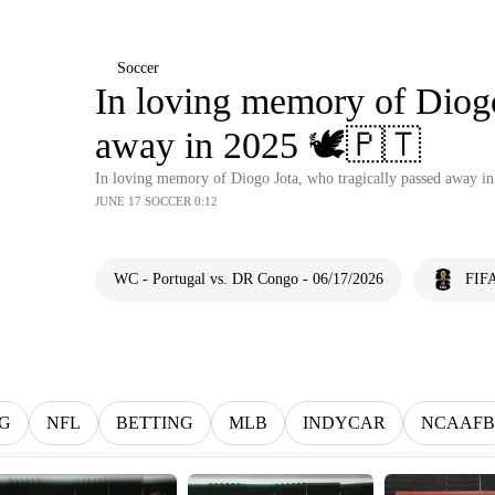
Soccer
In loving memory of Diogo
away in 2025 🕊️🇵🇹
In loving memory of Diogo Jota, who tragically passed away in
JUNE 17 SOCCER 0:12
WC - Portugal vs. DR Congo - 06/17/2026
FIFA
G
NFL
BETTING
MLB
INDYCAR
NCAAFB