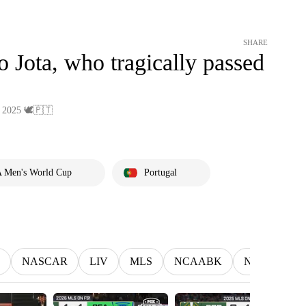
SHARE
 Jota, who tragically passed
 2025 🕊️🇵🇹
 Men's World Cup
Portugal
NASCAR
LIV
MLS
NCAABK
NCAAWBK