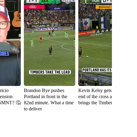
icio
Brandon Bye pushes
Kevin Kelsy gets on the
Se
tension
Portland in front in the
end of the cross and
th
USMNT? 🤔
82nd minute. What a time
brings the Timbers level
fi
to deliver
Ri