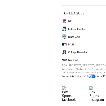
TOP LEAGUES
NFL
College Football
INDYCAR
MLB
College Basketball
NASCAR
FOX SPORTS™, SPEED™, SPEED.CO
Interactive Media, LLC. All rights re
and components) constitutes your a
Advertising Choices |
Your Pr