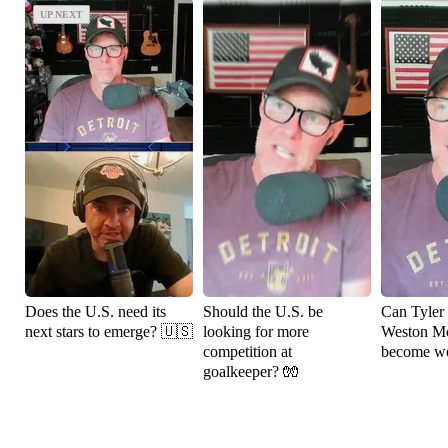
UP NEXT
UP NEXT
Does the U.S. need its
Should the U.S. be
Can Tyler
next stars to emerge? 🇺🇸
looking for more
Weston M
competition at
become wo
goalkeeper? 🧤