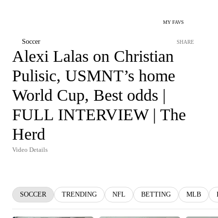
MY FAVS
Soccer
SHARE
Alexi Lalas on Christian
Pulisic, USMNT’s home
World Cup, Best odds |
FULL INTERVIEW | The
Herd
Video Details
SOCCER
TRENDING
NFL
BETTING
MLB