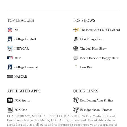
TOP LEAGUES
TOP SHOWS
NFL
The Herd with Colin Cowherd
College Football
First Things First
INDYCAR
The Joel Klatt Show
MLB
Kevin Harvick's Happy Hour
College Basketball
Bear Bets
NASCAR
AFFILIATED APPS
QUICK LINKS
FOX Sports
Best Betting Apps & Sites
FOX One
Best Sportsbook Promos
FOX SPORTS™, SPEED™, SPEED.COM™ & © 2026 Fox Media LLC and
Fox Sports Interactive Media, LLC. All rights reserved. Use of this website
(including any and all parts and components) constitutes your acceptance of