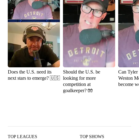
Does the U.S. need its
Should the U.S. be
Can Tyler
next stars to emerge? 🇺🇸
looking for more
Weston M
competition at
become wo
goalkeeper? 🧤
TOP LEAGUES
TOP SHOWS