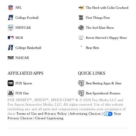
NFL
The Herd with Colin Cowherd
College Football
First Things First
INDYCAR
The Joel Klatt Show
MLB
Kevin Harvick's Happy Hour
College Basketball
Bear Bets
NASCAR
AFFILIATED APPS
QUICK LINKS
FOX Sports
Best Betting Apps & Sites
FOX One
Best Sportsbook Promos
FOX SPORTS™, SPEED™, SPEED.COM™ & © 2026 Fox Media LLC and
Fox Sports Interactive Media, LLC. All rights reserved. Use of this website
(including any and all parts and components) constitutes your acceptance of
these
Terms of Use and
Privacy Policy |
Advertising Choices |
Your
Privacy Choices |
Closed Captioning