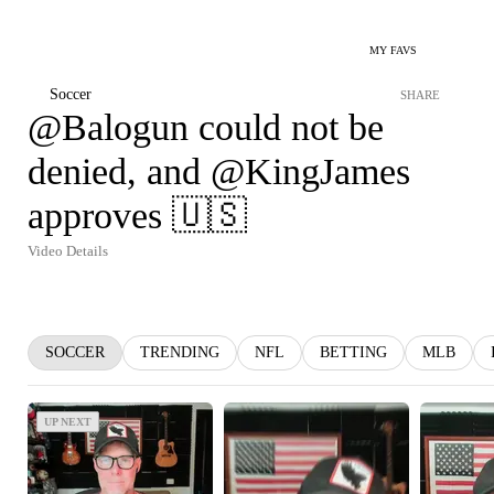
MY FAVS
Soccer
SHARE
@Balogun could not be
denied, and @KingJames
approves 🇺🇸
Video Details
SOCCER
TRENDING
NFL
BETTING
MLB
UP NEXT
UP NEXT