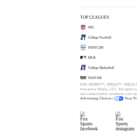
TOP LEAGUES
NFL
College Football
INDYCAR
MLB
College Basketball
NASCAR
FOX SPORTS™, SPEED™, SPEED.CO
Interactive Media, LLC. All rights re
and components) constitutes your a
Advertising Choices |
Your Pr