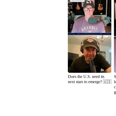
Does the U.S. need its
S
next stars to emerge? 🇺🇸
l
c
g