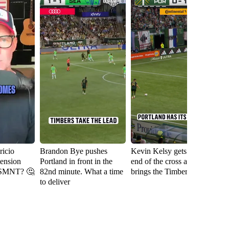
icio
Brandon Bye pushes
Kevin Kelsy gets on the
Se
tension
Portland in front in the
end of the cross and
th
USMNT? 🤔
82nd minute. What a time
brings the Timbers level
fi
to deliver
Ri