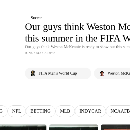
Soccer
Our guys think Weston Mc
this summer in the FIFA 
Our guys think Weston McKennie is ready to show out this su
JUNE 3 SOCCER 0:38
FIFA Men's World Cup
Weston McKe
G
NFL
BETTING
MLB
INDYCAR
NCAAFB