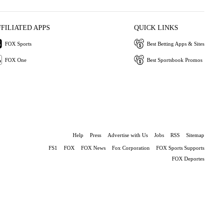
FFILIATED APPS
QUICK LINKS
FOX Sports
Best Betting Apps & Sites
FOX One
Best Sportsbook Promos
Help
Press
Advertise with Us
Jobs
RSS
Sitemap
FS1
FOX
FOX News
Fox Corporation
FOX Sports Supports
FOX Deportes