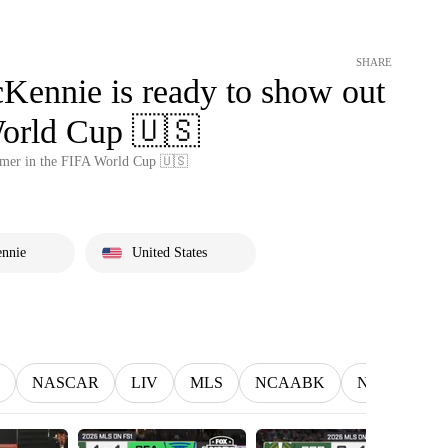
SHARE
Kennie is ready to show out
World Cup 🇺🇸
mmer in the FIFA World Cup 🇺🇸
nnie
United States
NASCAR
LIV
MLS
NCAABK
NCAAWBK