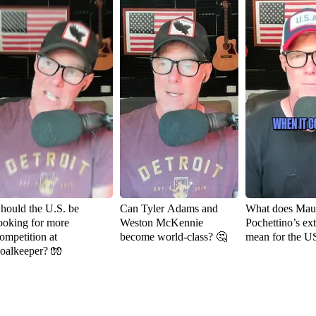
hould the U.S. be
Can Tyler Adams and
What does Maur
ooking for more
Weston McKennie
Pochettino’s ex
ompetition at
become world-class? 🤔
mean for the 
oalkeeper? 🧤