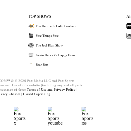
TOP SHOWS
A
The Herd with Colin Cowherd
First Things First
The Joel Klatt Show
Kevin Harvick's Happy Hour
Bear Bets
M™ & © 2026 Fox Media LLC and Fox Sports
served. Use of this website (including any and all parts
cceptance of these
Terms of Use and
Privacy Policy |
ivacy Choices |
Closed Captioning