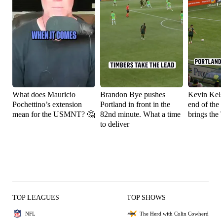
What does Mauricio
Brandon Bye pushes
Kevin Kels
Pochettino’s extension
Portland in front in the
end of the
mean for the USMNT? 🤔
82nd minute. What a time
brings the
to deliver
TOP LEAGUES
TOP SHOWS
NFL
The Herd with Colin Cowherd