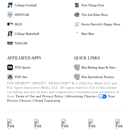
College Football
First Things First
INDYCAR
The Joel Klatt Show
MLB
Kevin Harvick's Happy Hour
College Basketball
Bear Bets
NASCAR
AFFILIATED APPS
QUICK LINKS
FOX Sports
Best Betting Apps & Sites
FOX One
Best Sportsbook Promos
FOX SPORTS™, SPEED™, SPEED.COM™ & © 2026 Fox Media LLC and
Fox Sports Interactive Media, LLC. All rights reserved. Use of this website
(including any and all parts and components) constitutes your acceptance of
these
Terms of Use and
Privacy Policy |
Advertising Choices |
Your
Privacy Choices |
Closed Captioning