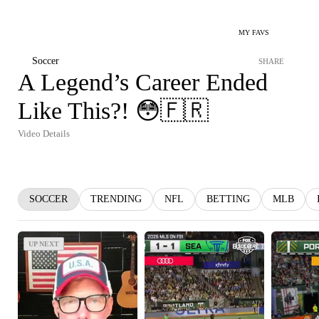
MY FAVS
Soccer
SHARE
A Legend’s Career Ended
Like This?! 😳🇫🇷
Video Details
SOCCER
TRENDING
NFL
BETTING
MLB
UP NEXT
UP NEXT