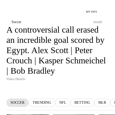
MY FAVS
Soccer
SHARE
A controversial call erased
an incredible goal scored by
Egypt. Alex Scott | Peter
Crouch | Kasper Schmeichel
| Bob Bradley
Video Details
SOCCER
TRENDING
NFL
BETTING
MLB