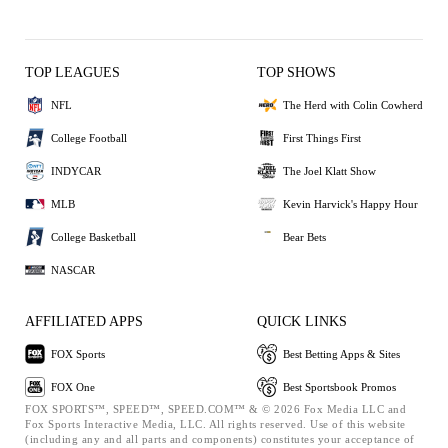
TOP LEAGUES
TOP SHOWS
NFL
The Herd with Colin Cowherd
College Football
First Things First
INDYCAR
The Joel Klatt Show
MLB
Kevin Harvick's Happy Hour
College Basketball
Bear Bets
NASCAR
AFFILIATED APPS
QUICK LINKS
FOX Sports
Best Betting Apps & Sites
FOX One
Best Sportsbook Promos
FOX SPORTS™, SPEED™, SPEED.COM™ & © 2026 Fox Media LLC and
Fox Sports Interactive Media, LLC. All rights reserved. Use of this website
(including any and all parts and components) constitutes your acceptance of