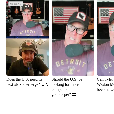
UP NEXT
UP NEXT
Does the U.S. need its
Should the U.S. be
Can Tyler
next stars to emerge? 🇺🇸
looking for more
Weston M
competition at
become wo
goalkeeper? 🧤