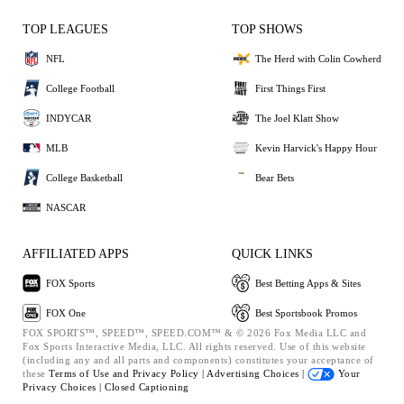
TOP LEAGUES
TOP SHOWS
NFL
The Herd with Colin Cowherd
College Football
First Things First
INDYCAR
The Joel Klatt Show
MLB
Kevin Harvick's Happy Hour
College Basketball
Bear Bets
NASCAR
AFFILIATED APPS
QUICK LINKS
FOX Sports
Best Betting Apps & Sites
FOX One
Best Sportsbook Promos
FOX SPORTS™, SPEED™, SPEED.COM™ & © 2026 Fox Media LLC and
Fox Sports Interactive Media, LLC. All rights reserved. Use of this website
(including any and all parts and components) constitutes your acceptance of
these
Terms of Use and
Privacy Policy |
Advertising Choices |
Your
Privacy Choices |
Closed Captioning