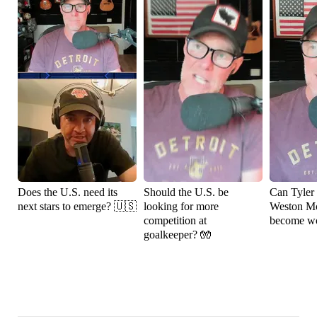
Does the U.S. need its
Should the U.S. be
Can Tyler
next stars to emerge? 🇺🇸
looking for more
Weston M
competition at
become wo
goalkeeper? 🧤