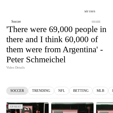
MY FAVS
Soccer
SHARE
'There were 69,000 people in
there and I think 60,000 of
them were from Argentina' -
Peter Schmeichel
Video Details
SOCCER
TRENDING
NFL
BETTING
MLB
UP NEXT
UP NEXT