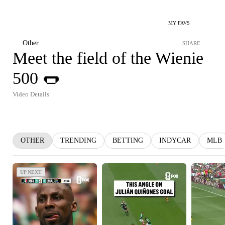
MY FAVS
Other
SHARE
Meet the field of the Wienie
500 🌭
Video Details
OTHER
TRENDING
BETTING
INDYCAR
MLB
UP NEXT
UP NEXT