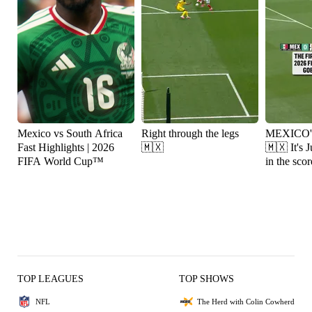
Mexico vs South Africa
Right through the legs
MEXICO
Fast Highlights | 2026
🇲🇽
🇲🇽 It's Julián Quiñones
FIFA World Cup™
in the scor
TOP LEAGUES
TOP SHOWS
NFL
The Herd with Colin Cowherd