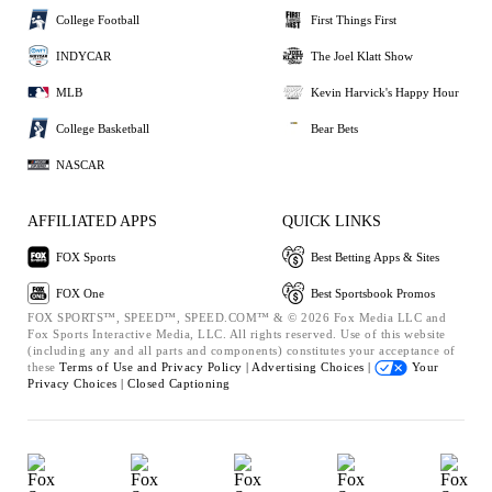
College Football
First Things First
INDYCAR
The Joel Klatt Show
MLB
Kevin Harvick's Happy Hour
College Basketball
Bear Bets
NASCAR
AFFILIATED APPS
QUICK LINKS
FOX Sports
Best Betting Apps & Sites
FOX One
Best Sportsbook Promos
FOX SPORTS™, SPEED™, SPEED.COM™ & © 2026 Fox Media LLC and
Fox Sports Interactive Media, LLC. All rights reserved. Use of this website
(including any and all parts and components) constitutes your acceptance of
these
Terms of Use and
Privacy Policy |
Advertising Choices |
Your
Privacy Choices |
Closed Captioning