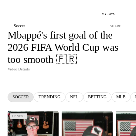
MY FAVS
Soccer
SHARE
Mbappé's first goal of the
2026 FIFA World Cup was
too smooth 🇫🇷
Video Details
SOCCER
TRENDING
NFL
BETTING
MLB
UP NEXT
UP NEXT