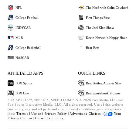
NFL
The Herd with Colin Cowherd
College Football
First Things First
INDYCAR
The Joel Klatt Show
MLB
Kevin Harvick's Happy Hour
College Basketball
Bear Bets
NASCAR
AFFILIATED APPS
QUICK LINKS
FOX Sports
Best Betting Apps & Sites
FOX One
Best Sportsbook Promos
FOX SPORTS™, SPEED™, SPEED.COM™ & © 2026 Fox Media LLC and
Fox Sports Interactive Media, LLC. All rights reserved. Use of this website
(including any and all parts and components) constitutes your acceptance of
these
Terms of Use and
Privacy Policy |
Advertising Choices |
Your
Privacy Choices |
Closed Captioning