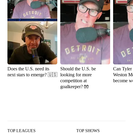
Does the U.S. need its
Should the U.S. be
Can Tyler
next stars to emerge? 🇺🇸
looking for more
Weston M
competition at
become wo
goalkeeper? 🧤
TOP LEAGUES
TOP SHOWS