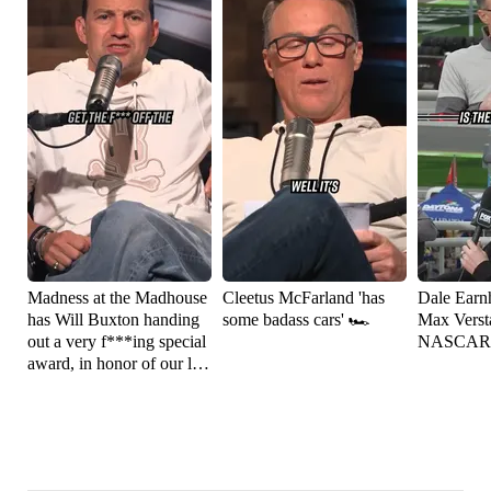
Madness at the Madhouse
Cleetus McFarland 'has
Dale Earnh
has Will Buxton handing
some badass cars' 🏎️
Max Versta
out a very f***ing special
NASCAR
award, in honor of our late
friend Robin Miller 🏁