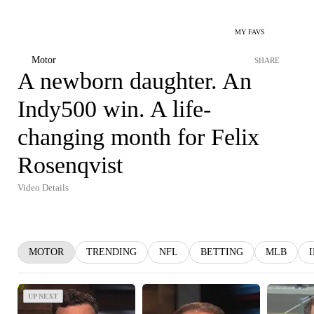
MY FAVS
Motor
SHARE
A newborn daughter. An
Indy500 win. A life-
changing month for Felix
Rosenqvist
Video Details
MOTOR
TRENDING
NFL
BETTING
MLB
UP NEXT
UP NEXT