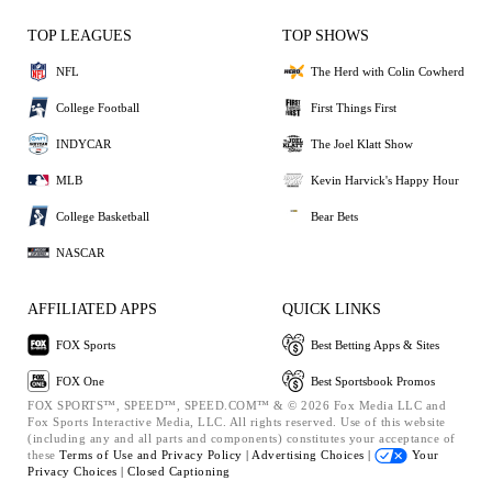
TOP LEAGUES
TOP SHOWS
NFL
The Herd with Colin Cowherd
College Football
First Things First
INDYCAR
The Joel Klatt Show
MLB
Kevin Harvick's Happy Hour
College Basketball
Bear Bets
NASCAR
AFFILIATED APPS
QUICK LINKS
FOX Sports
Best Betting Apps & Sites
FOX One
Best Sportsbook Promos
FOX SPORTS™, SPEED™, SPEED.COM™ & © 2026 Fox Media LLC and
Fox Sports Interactive Media, LLC. All rights reserved. Use of this website
(including any and all parts and components) constitutes your acceptance of
these
Terms of Use and
Privacy Policy |
Advertising Choices |
Your
Privacy Choices |
Closed Captioning