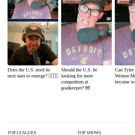
Does the U.S. need its
Should the U.S. be
Can Tyler
next stars to emerge? 🇺🇸
looking for more
Weston M
competition at
become wo
goalkeeper? 🧤
TOP LEAGUES
TOP SHOWS