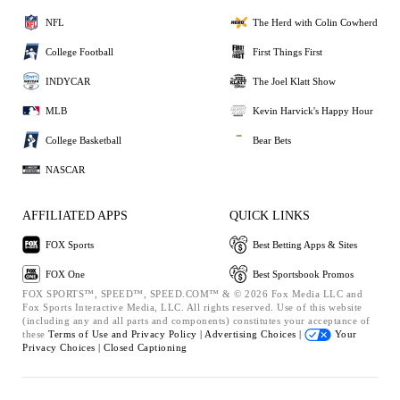
NFL
The Herd with Colin Cowherd
College Football
First Things First
INDYCAR
The Joel Klatt Show
MLB
Kevin Harvick's Happy Hour
College Basketball
Bear Bets
NASCAR
AFFILIATED APPS
QUICK LINKS
FOX Sports
Best Betting Apps & Sites
FOX One
Best Sportsbook Promos
FOX SPORTS™, SPEED™, SPEED.COM™ & © 2026 Fox Media LLC and
Fox Sports Interactive Media, LLC. All rights reserved. Use of this website
(including any and all parts and components) constitutes your acceptance of
these
Terms of Use and
Privacy Policy |
Advertising Choices |
Your
Privacy Choices |
Closed Captioning