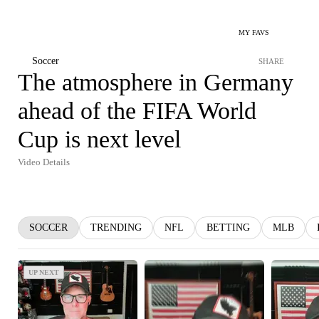
MY FAVS
Soccer
SHARE
The atmosphere in Germany
ahead of the FIFA World
Cup is next level
Video Details
SOCCER
TRENDING
NFL
BETTING
MLB
UP NEXT
UP NEXT