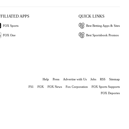
FFILIATED APPS
QUICK LINKS
FOX Sports
Best Betting Apps & Sites
FOX One
Best Sportsbook Promos
Help
Press
Advertise with Us
Jobs
RSS
Sitemap
FS1
FOX
FOX News
Fox Corporation
FOX Sports Supports
FOX Deportes