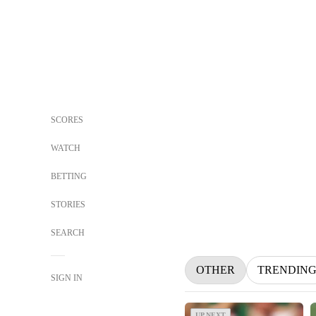
SCORES
WATCH
BETTING
STORIES
SEARCH
OTHER
TRENDIN
SIGN IN
UP NEXT
UP NEXT