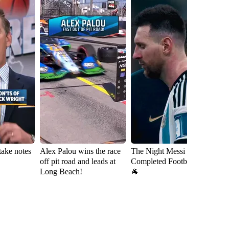
take notes
Alex Palou wins the race
The Night Messi
D
off pit road and leads at
Completed Football 🇦🇷
ch
Long Beach!
🐐
wi
L