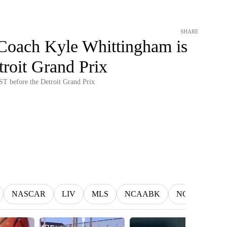
SHARE
Coach Kyle Whittingham is
roit Grand Prix
T before the Detroit Grand Prix
NASCAR
LIV
MLS
NCAABK
NCAAWBK