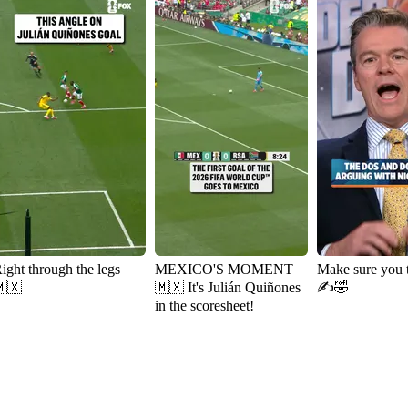
ight through the legs
MEXICO'S MOMENT
Make sure you 
🇽
🇲🇽 It's Julián Quiñones
✍️🤣
in the scoresheet!