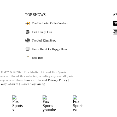
TOP SHOWS
A
The Herd with Colin Cowherd
First Things First
The Joel Klatt Show
Kevin Harvick's Happy Hour
Bear Bets
M™ & © 2026 Fox Media LLC and Fox Sports
served. Use of this website (including any and all parts
cceptance of these
Terms of Use and
Privacy Policy |
ivacy Choices |
Closed Captioning