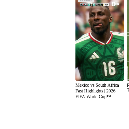
Mexico vs South Africa
R
Fast Highlights | 2026

FIFA World Cup™