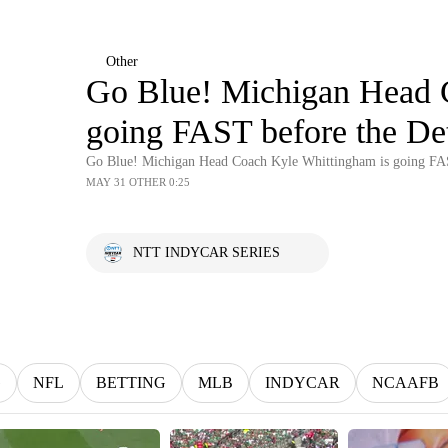
Other
Go Blue! Michigan Head 
going FAST before the Det
Go Blue! Michigan Head Coach Kyle Whittingham is going FAS
MAY 31 OTHER 0:25
NTT INDYCAR SERIES
G
NFL
BETTING
MLB
INDYCAR
NCAAFB