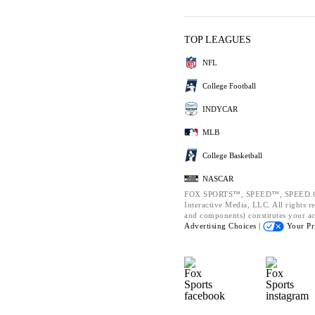
TOP LEAGUES
NFL
College Football
INDYCAR
MLB
College Basketball
NASCAR
FOX SPORTS™, SPEED™, SPEED.CO
Interactive Media, LLC. All rights re
and components) constitutes your a
Advertising Choices |
Your Pr