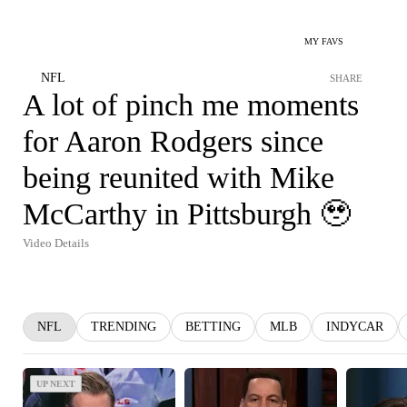
MY FAVS
NFL
SHARE
A lot of pinch me moments
for Aaron Rodgers since
being reunited with Mike
McCarthy in Pittsburgh 🥹
Video Details
NFL
TRENDING
BETTING
MLB
INDYCAR
UP NEXT
UP NEXT