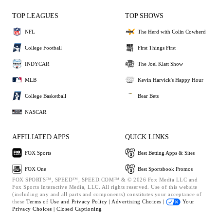
TOP LEAGUES
TOP SHOWS
NFL
The Herd with Colin Cowherd
College Football
First Things First
INDYCAR
The Joel Klatt Show
MLB
Kevin Harvick's Happy Hour
College Basketball
Bear Bets
NASCAR
AFFILIATED APPS
QUICK LINKS
FOX Sports
Best Betting Apps & Sites
FOX One
Best Sportsbook Promos
FOX SPORTS™, SPEED™, SPEED.COM™ & © 2026 Fox Media LLC and
Fox Sports Interactive Media, LLC. All rights reserved. Use of this website
(including any and all parts and components) constitutes your acceptance of
these
Terms of Use and
Privacy Policy |
Advertising Choices |
Your
Privacy Choices |
Closed Captioning