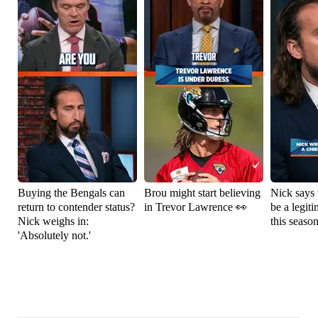
Buying the Bengals can
Brou might start believing
Nick says 
return to contender status?
in Trevor Lawrence 👀
be a legit
Nick weighs in:
this seaso
'Absolutely not.'