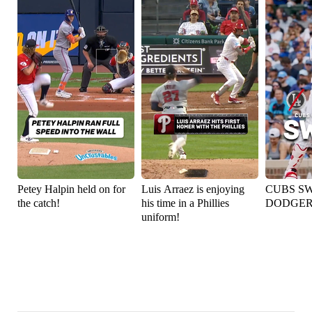
Petey Halpin held on for
Luis Arraez is enjoying
CUBS S
the catch!
his time in a Phillies
DODGER
uniform!