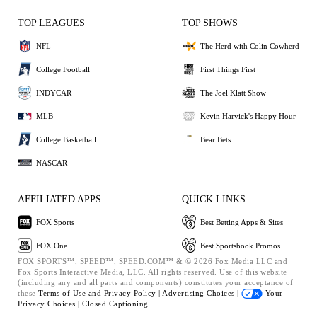
TOP LEAGUES
TOP SHOWS
NFL
The Herd with Colin Cowherd
College Football
First Things First
INDYCAR
The Joel Klatt Show
MLB
Kevin Harvick's Happy Hour
College Basketball
Bear Bets
NASCAR
AFFILIATED APPS
QUICK LINKS
FOX Sports
Best Betting Apps & Sites
FOX One
Best Sportsbook Promos
FOX SPORTS™, SPEED™, SPEED.COM™ & © 2026 Fox Media LLC and
Fox Sports Interactive Media, LLC. All rights reserved. Use of this website
(including any and all parts and components) constitutes your acceptance of
these
Terms of Use and
Privacy Policy |
Advertising Choices |
Your
Privacy Choices |
Closed Captioning