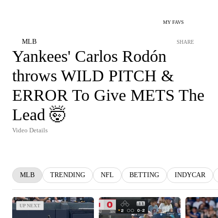
MY FAVS
MLB
SHARE
Yankees' Carlos Rodón
throws WILD PITCH &
ERROR To Give METS The
Lead 🤯
Video Details
MLB
TRENDING
NFL
BETTING
INDYCAR
UP NEXT
UP NEXT