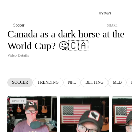
MY FAVS
Soccer
SHARE
Canada as a dark horse at the
World Cup? 🤔🇨🇦
Video Details
SOCCER
TRENDING
NFL
BETTING
MLB
UP NEXT
UP NEXT