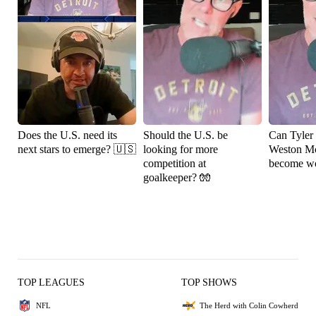
Does the U.S. need its
Should the U.S. be
Can Tyler
next stars to emerge? 🇺🇸
looking for more
Weston M
competition at
become wo
goalkeeper? 🧤
TOP LEAGUES
TOP SHOWS
NFL
The Herd with Colin Cowherd