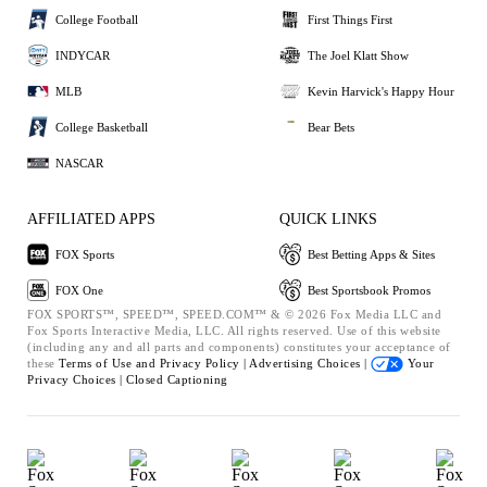
College Football
First Things First
INDYCAR
The Joel Klatt Show
MLB
Kevin Harvick's Happy Hour
College Basketball
Bear Bets
NASCAR
AFFILIATED APPS
QUICK LINKS
FOX Sports
Best Betting Apps & Sites
FOX One
Best Sportsbook Promos
FOX SPORTS™, SPEED™, SPEED.COM™ & © 2026 Fox Media LLC and
Fox Sports Interactive Media, LLC. All rights reserved. Use of this website
(including any and all parts and components) constitutes your acceptance of
these
Terms of Use and
Privacy Policy |
Advertising Choices |
Your
Privacy Choices |
Closed Captioning