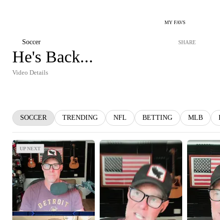
MY FAVS
Soccer
SHARE
He's Back...
Video Details
SOCCER
TRENDING
NFL
BETTING
MLB
UP NEXT
UP NEXT