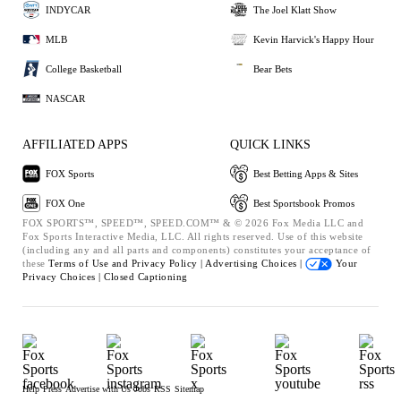
INDYCAR
The Joel Klatt Show
MLB
Kevin Harvick's Happy Hour
College Basketball
Bear Bets
NASCAR
AFFILIATED APPS
QUICK LINKS
FOX Sports
Best Betting Apps & Sites
FOX One
Best Sportsbook Promos
FOX SPORTS™, SPEED™, SPEED.COM™ & © 2026 Fox Media LLC and
Fox Sports Interactive Media, LLC. All rights reserved. Use of this website
(including any and all parts and components) constitutes your acceptance of
these
Terms of Use and
Privacy Policy |
Advertising Choices |
Your
Privacy Choices |
Closed Captioning
Help
Press
Advertise with Us
Jobs
RSS
Sitemap