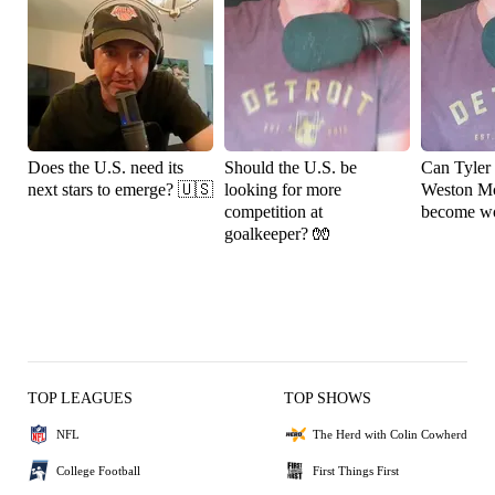
Does the U.S. need its
Should the U.S. be
Can Tyler
next stars to emerge? 🇺🇸
looking for more
Weston M
competition at
become wo
goalkeeper? 🧤
TOP LEAGUES
TOP SHOWS
NFL
The Herd with Colin Cowherd
College Football
First Things First