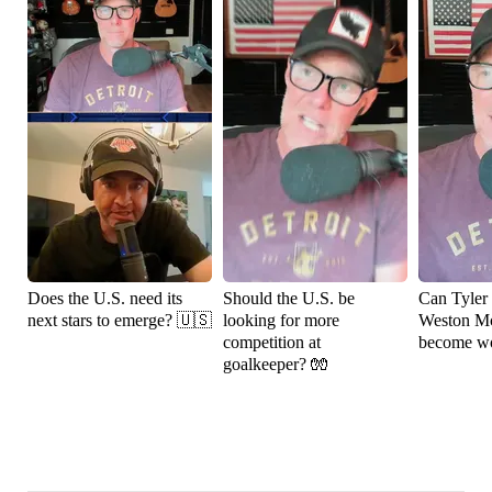
Does the U.S. need its
Should the U.S. be
Can Tyler
next stars to emerge? 🇺🇸
looking for more
Weston M
competition at
become wo
goalkeeper? 🧤