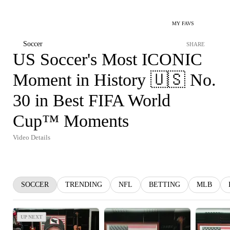
MY FAVS
Soccer
SHARE
US Soccer's Most ICONIC
Moment in History 🇺🇸 No.
30 in Best FIFA World
Cup™ Moments
Video Details
SOCCER
TRENDING
NFL
BETTING
MLB
UP NEXT
UP NEXT