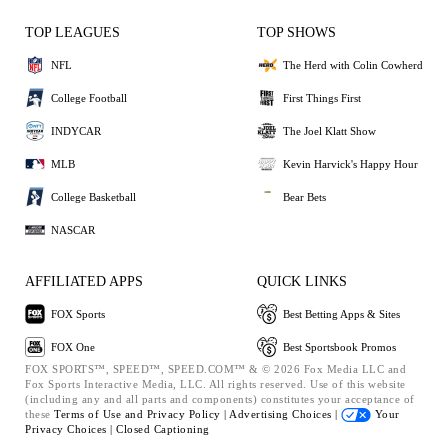
TOP LEAGUES
TOP SHOWS
NFL
The Herd with Colin Cowherd
College Football
First Things First
INDYCAR
The Joel Klatt Show
MLB
Kevin Harvick's Happy Hour
College Basketball
Bear Bets
NASCAR
AFFILIATED APPS
QUICK LINKS
FOX Sports
Best Betting Apps & Sites
FOX One
Best Sportsbook Promos
FOX SPORTS™, SPEED™, SPEED.COM™ & © 2026 Fox Media LLC and
Fox Sports Interactive Media, LLC. All rights reserved. Use of this website
(including any and all parts and components) constitutes your acceptance of
these
Terms of Use and
Privacy Policy |
Advertising Choices |
Your
Privacy Choices |
Closed Captioning