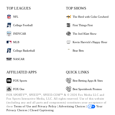
TOP LEAGUES
TOP SHOWS
NFL
The Herd with Colin Cowherd
College Football
First Things First
INDYCAR
The Joel Klatt Show
MLB
Kevin Harvick's Happy Hour
College Basketball
Bear Bets
NASCAR
AFFILIATED APPS
QUICK LINKS
FOX Sports
Best Betting Apps & Sites
FOX One
Best Sportsbook Promos
FOX SPORTS™, SPEED™, SPEED.COM™ & © 2026 Fox Media LLC and
Fox Sports Interactive Media, LLC. All rights reserved. Use of this website
(including any and all parts and components) constitutes your acceptance of
these
Terms of Use and
Privacy Policy |
Advertising Choices |
Your
Privacy Choices |
Closed Captioning