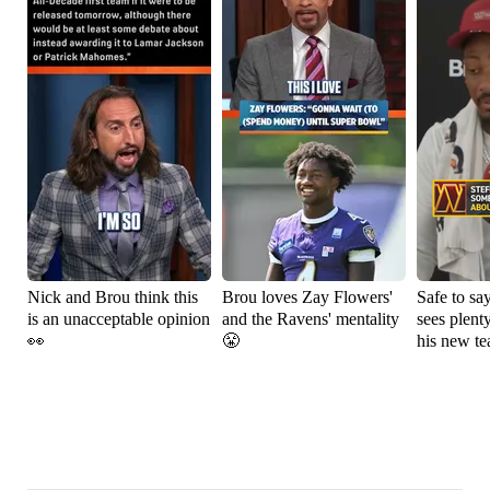
Nick and Brou think this
Brou loves Zay Flowers'
Safe to sa
is an unacceptable opinion
and the Ravens' mentality
sees plenty
👀
😤
his new t