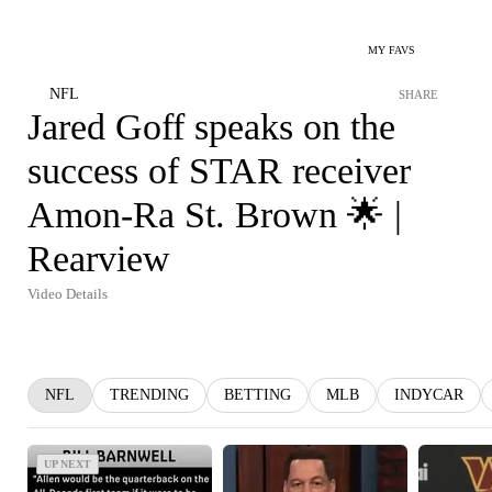
MY FAVS
NFL
SHARE
Jared Goff speaks on the
success of STAR receiver
Amon-Ra St. Brown 🌟 |
Rearview
Video Details
NFL
TRENDING
BETTING
MLB
INDYCAR
UP NEXT
UP NEXT