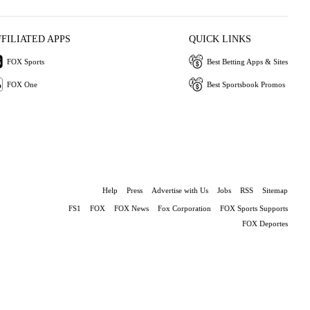
FFILIATED APPS
QUICK LINKS
FOX Sports
Best Betting Apps & Sites
FOX One
Best Sportsbook Promos
Help
Press
Advertise with Us
Jobs
RSS
Sitemap
FS1
FOX
FOX News
Fox Corporation
FOX Sports Supports
FOX Deportes