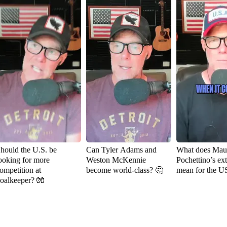
hould the U.S. be
Can Tyler Adams and
What does Maur
ooking for more
Weston McKennie
Pochettino’s ex
ompetition at
become world-class? 🤔
mean for the 
oalkeeper? 🧤