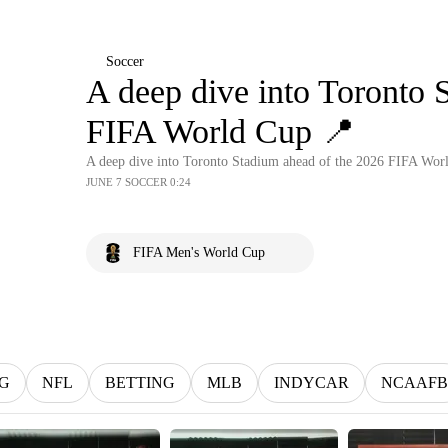
Soccer
A deep dive into Toronto 
FIFA World Cup 📍
A deep dive into Toronto Stadium ahead of the 2026 FIFA Wor
JUNE 7 SOCCER 0:24
FIFA Men's World Cup
G
NFL
BETTING
MLB
INDYCAR
NCAAFB