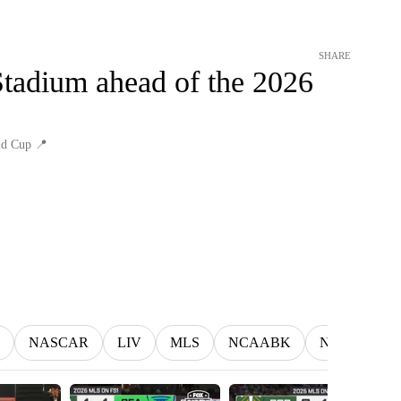
SHARE
Stadium ahead of the 2026
ld Cup 📍
NASCAR
LIV
MLS
NCAABK
NCAAWBK