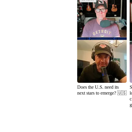
Does the U.S. need its
S
next stars to emerge? 🇺🇸
l
c
g