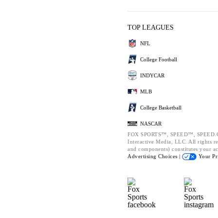
TOP LEAGUES
NFL
College Football
INDYCAR
MLB
College Basketball
NASCAR
FOX SPORTS™, SPEED™, SPEED.CO
Interactive Media, LLC. All rights re
and components) constitutes your a
Advertising Choices |
Your Pr