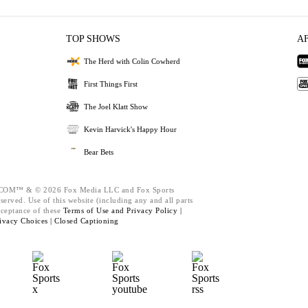
TOP SHOWS
A
The Herd with Colin Cowherd
First Things First
The Joel Klatt Show
Kevin Harvick's Happy Hour
Bear Bets
M™ & © 2026 Fox Media LLC and Fox Sports
served. Use of this website (including any and all parts
cceptance of these
Terms of Use and
Privacy Policy |
ivacy Choices |
Closed Captioning