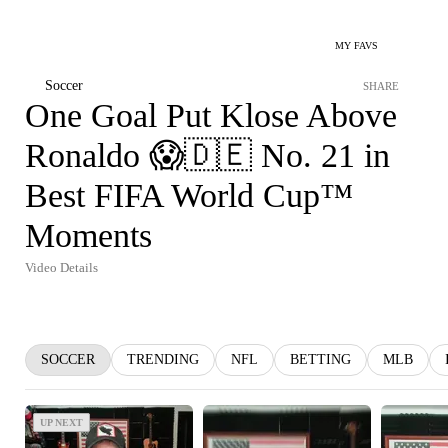
MY FAVS
Soccer
SHARE
One Goal Put Klose Above
Ronaldo 😱🇩🇪 No. 21 in
Best FIFA World Cup™
Moments
Video Details
SOCCER
TRENDING
NFL
BETTING
MLB
UP NEXT
UP NEXT