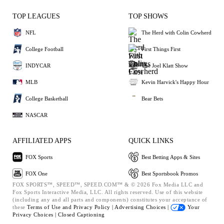
TOP LEAGUES
TOP SHOWS
NFL
The Herd with Colin Cowherd
College Football
First Things First
INDYCAR
The Joel Klatt Show
MLB
Kevin Harvick's Happy Hour
College Basketball
Bear Bets
NASCAR
AFFILIATED APPS
QUICK LINKS
FOX Sports
Best Betting Apps & Sites
FOX One
Best Sportsbook Promos
FOX SPORTS™, SPEED™, SPEED.COM™ & © 2026 Fox Media LLC and
Fox Sports Interactive Media, LLC. All rights reserved. Use of this website
(including any and all parts and components) constitutes your acceptance of
these
Terms of Use and
Privacy Policy |
Advertising Choices |
Your
Privacy Choices |
Closed Captioning