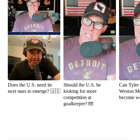
Does the U.S. need its
Should the U.S. be
Can Tyler
next stars to emerge? 🇺🇸
looking for more
Weston M
competition at
become wo
goalkeeper? 🧤