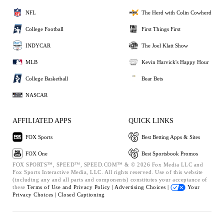
NFL
The Herd with Colin Cowherd
College Football
First Things First
INDYCAR
The Joel Klatt Show
MLB
Kevin Harvick's Happy Hour
College Basketball
Bear Bets
NASCAR
AFFILIATED APPS
QUICK LINKS
FOX Sports
Best Betting Apps & Sites
FOX One
Best Sportsbook Promos
FOX SPORTS™, SPEED™, SPEED.COM™ & © 2026 Fox Media LLC and
Fox Sports Interactive Media, LLC. All rights reserved. Use of this website
(including any and all parts and components) constitutes your acceptance of
these
Terms of Use and
Privacy Policy |
Advertising Choices |
Your
Privacy Choices |
Closed Captioning