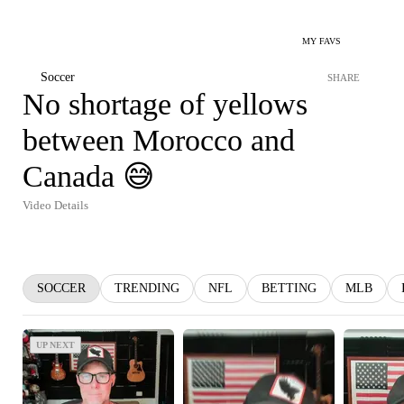
MY FAVS
Soccer
SHARE
No shortage of yellows
between Morocco and
Canada 😅
Video Details
SOCCER
TRENDING
NFL
BETTING
MLB
UP NEXT
UP NEXT