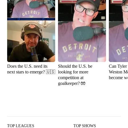
Does the U.S. need its
Should the U.S. be
Can Tyler
next stars to emerge? 🇺🇸
looking for more
Weston M
competition at
become wo
goalkeeper? 🧤
TOP LEAGUES
TOP SHOWS