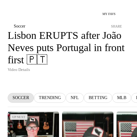
MY FAVS
Soccer
SHARE
Lisbon ERUPTS after João
Neves puts Portugal in front
first 🇵🇹
Video Details
SOCCER
TRENDING
NFL
BETTING
MLB
UP NEXT
UP NEXT