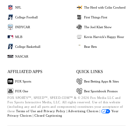
NFL
The Herd with Colin Cowherd
College Football
First Things First
INDYCAR
The Joel Klatt Show
MLB
Kevin Harvick's Happy Hour
College Basketball
Bear Bets
NASCAR
AFFILIATED APPS
QUICK LINKS
FOX Sports
Best Betting Apps & Sites
FOX One
Best Sportsbook Promos
FOX SPORTS™, SPEED™, SPEED.COM™ & © 2026 Fox Media LLC and
Fox Sports Interactive Media, LLC. All rights reserved. Use of this website
(including any and all parts and components) constitutes your acceptance of
these
Terms of Use and
Privacy Policy |
Advertising Choices |
Your
Privacy Choices |
Closed Captioning