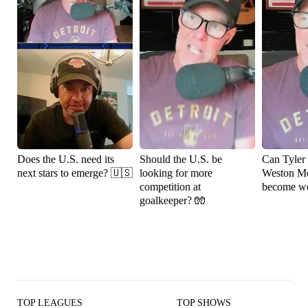
Does the U.S. need its
Should the U.S. be
Can Tyler
next stars to emerge? 🇺🇸
looking for more
Weston M
competition at
become wo
goalkeeper? 🧤
TOP LEAGUES
TOP SHOWS