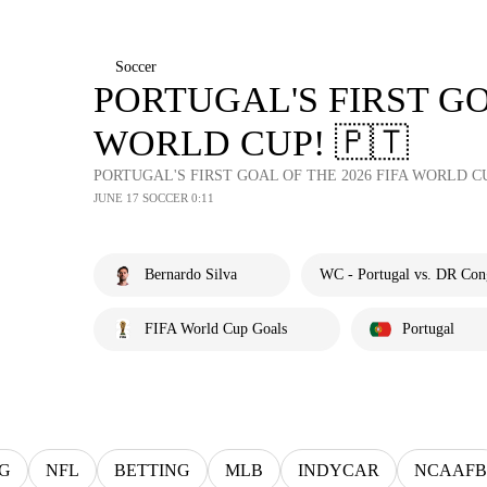
Soccer
PORTUGAL'S FIRST GO
WORLD CUP! 🇵🇹
PORTUGAL'S FIRST GOAL OF THE 2026 FIFA WORLD CU
JUNE 17 SOCCER 0:11
Bernardo Silva
WC - Portugal vs. DR Con
FIFA World Cup Goals
Portugal
G
NFL
BETTING
MLB
INDYCAR
NCAAFB