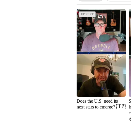
UP NEXT
UP NEXT
Does the U.S. need its
S
next stars to emerge? 🇺🇸
l
c
g