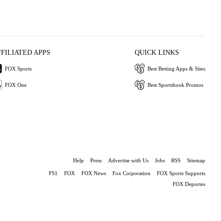
FFILIATED APPS
QUICK LINKS
FOX Sports
Best Betting Apps & Sites
FOX One
Best Sportsbook Promos
Help
Press
Advertise with Us
Jobs
RSS
Sitemap
FS1
FOX
FOX News
Fox Corporation
FOX Sports Supports
FOX Deportes