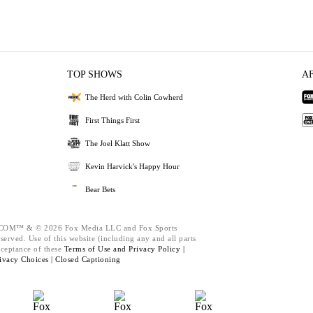
TOP SHOWS
A
The Herd with Colin Cowherd
First Things First
The Joel Klatt Show
Kevin Harvick's Happy Hour
Bear Bets
M™ & © 2026 Fox Media LLC and Fox Sports
served. Use of this website (including any and all parts
cceptance of these
Terms of Use and
Privacy Policy |
ivacy Choices |
Closed Captioning