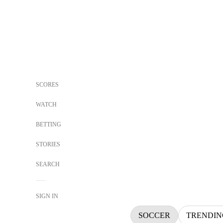
SCORES
WATCH
BETTING
STORIES
SEARCH
SIGN IN
SOCCER
TRENDIN