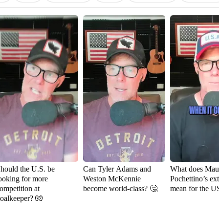
hould the U.S. be
Can Tyler Adams and
What does Maur
ooking for more
Weston McKennie
Pochettino’s ex
ompetition at
become world-class? 🤔
mean for the 
oalkeeper? 🧤