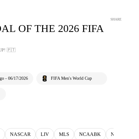
SHARE
AL OF THE 2026 FIFA
P! 🇵🇹
go - 06/17/2026
FIFA Men's World Cup
NASCAR
LIV
MLS
NCAABK
NCAAWBK