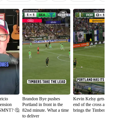
icio
Brandon Bye pushes
Kevin Kelsy gets on the
Se
tension
Portland in front in the
end of the cross and
th
USMNT? 🤔
82nd minute. What a time
brings the Timbers level
fi
to deliver
Ri