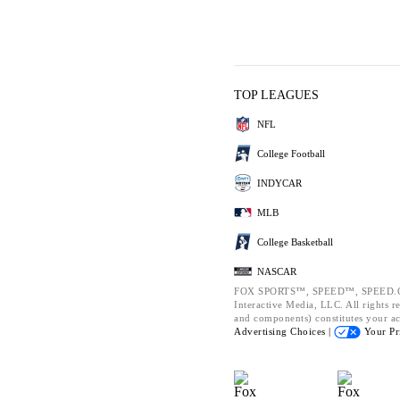
TOP LEAGUES
NFL
College Football
INDYCAR
MLB
College Basketball
NASCAR
FOX SPORTS™, SPEED™, SPEED.CO
Interactive Media, LLC. All rights re
and components) constitutes your a
Advertising Choices |
Your Pr