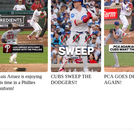
uis Arraez is enjoying
CUBS SWEEP THE
PCA GOES D
is time in a Phillies
DODGERS!!
AGAIN!
niform!