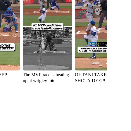
EEP
The MVP race is heating
OHTANI TAKES
Ky
up at wrigley! 🔥
SHOTA DEEP!
D
