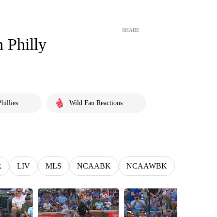
SHARE
n Philly
hillies
Wild Fan Reactions
R
LIV
MLS
NCAABK
NCAAWBK