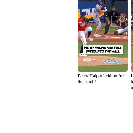
Petey Halpin held on for
L
the catch!
h
u