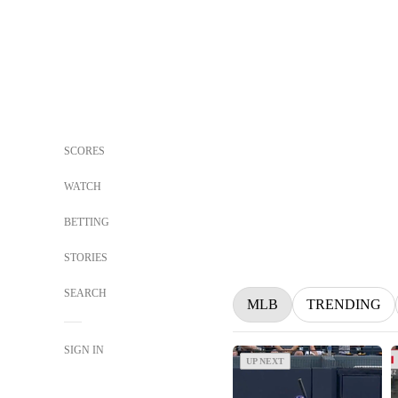
SCORES
WATCH
BETTING
STORIES
SEARCH
MLB
TRENDING
SIGN IN
UP NEXT
UP NEXT