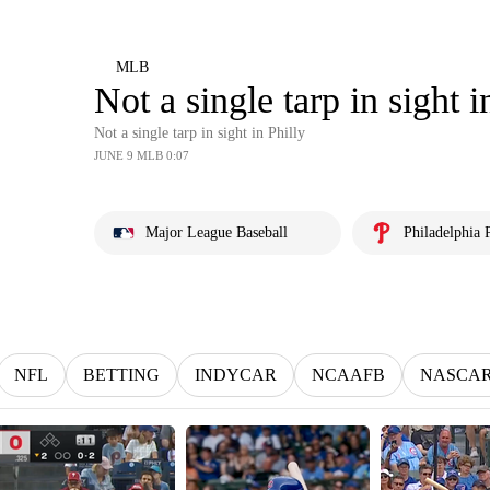
MLB
Not a single tarp in sight i
Not a single tarp in sight in Philly
JUNE 9 MLB 0:07
Major League Baseball
Philadelphia P
NFL
BETTING
INDYCAR
NCAAFB
NASCA