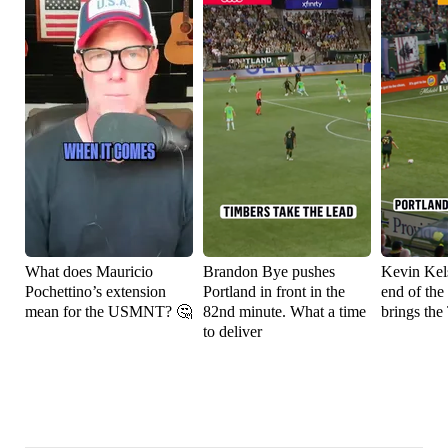
What does Mauricio
Brandon Bye pushes
Kevin Kels
Pochettino’s extension
Portland in front in the
end of the
mean for the USMNT? 🤔
82nd minute. What a time
brings the
to deliver