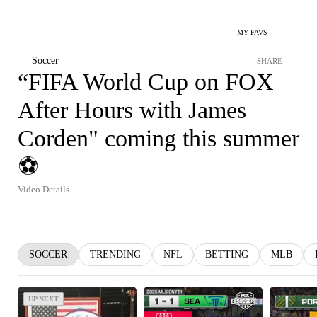
MY FAVS
Soccer
SHARE
“FIFA World Cup on FOX
After Hours with James
Corden" coming this summer
⚽️
Video Details
SOCCER
TRENDING
NFL
BETTING
MLB
UP NEXT
UP NEXT