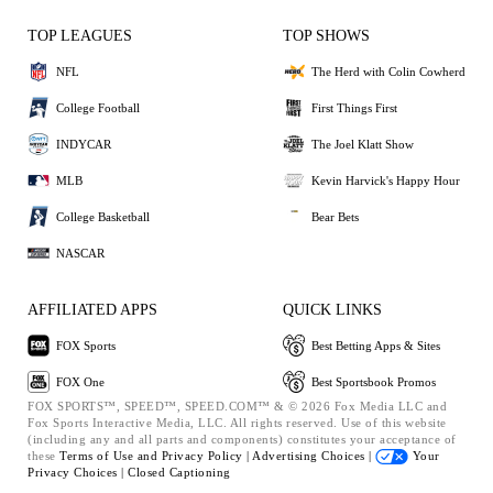
TOP LEAGUES
TOP SHOWS
NFL
The Herd with Colin Cowherd
College Football
First Things First
INDYCAR
The Joel Klatt Show
MLB
Kevin Harvick's Happy Hour
College Basketball
Bear Bets
NASCAR
AFFILIATED APPS
QUICK LINKS
FOX Sports
Best Betting Apps & Sites
FOX One
Best Sportsbook Promos
FOX SPORTS™, SPEED™, SPEED.COM™ & © 2026 Fox Media LLC and
Fox Sports Interactive Media, LLC. All rights reserved. Use of this website
(including any and all parts and components) constitutes your acceptance of
these
Terms of Use and
Privacy Policy |
Advertising Choices |
Your
Privacy Choices |
Closed Captioning