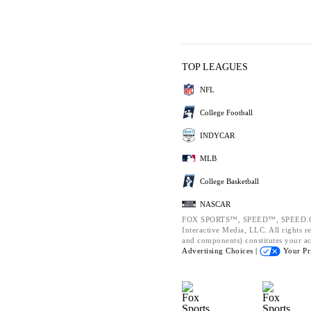
TOP LEAGUES
NFL
College Football
INDYCAR
MLB
College Basketball
NASCAR
FOX SPORTS™, SPEED™, SPEED.CO
Interactive Media, LLC. All rights re
and components) constitutes your a
Advertising Choices |
Your Pr