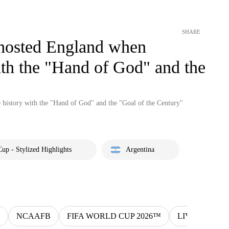
SHARE
 hosted England when
th the "Hand of God" and the
history with the "Hand of God" and the "Goal of the Century"
up - Stylized Highlights
Argentina
NCAAFB
FIFA WORLD CUP 2026™
LIV
MLS