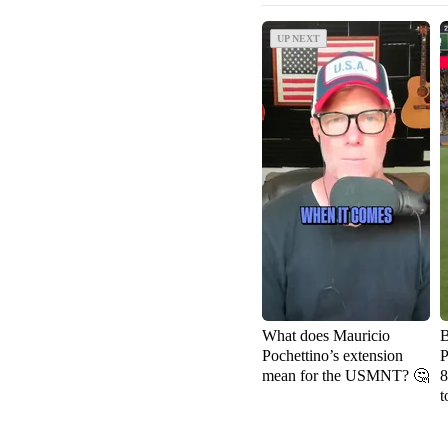
UP NEXT
UP NEXT
What does Mauricio
B
Pochettino’s extension
P
mean for the USMNT? 🤔
8
t