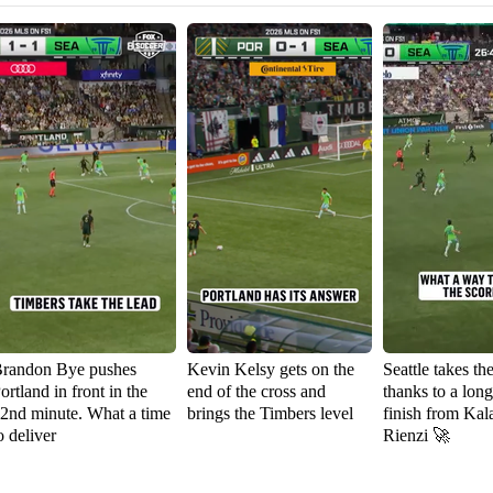
randon Bye pushes
Kevin Kelsy gets on the
Seattle takes th
ortland in front in the
end of the cross and
thanks to a lon
2nd minute. What a time
brings the Timbers level
finish from Kal
o deliver
Rienzi 🚀