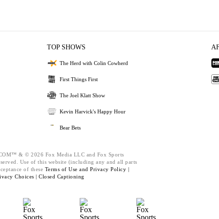
TOP SHOWS
A
The Herd with Colin Cowherd
First Things First
The Joel Klatt Show
Kevin Harvick's Happy Hour
Bear Bets
M™ & © 2026 Fox Media LLC and Fox Sports
served. Use of this website (including any and all parts
cceptance of these
Terms of Use and
Privacy Policy |
ivacy Choices |
Closed Captioning