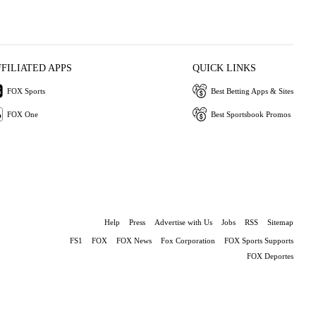
FFILIATED APPS
QUICK LINKS
FOX Sports
Best Betting Apps & Sites
FOX One
Best Sportsbook Promos
Help
Press
Advertise with Us
Jobs
RSS
Sitemap
FS1
FOX
FOX News
Fox Corporation
FOX Sports Supports
FOX Deportes