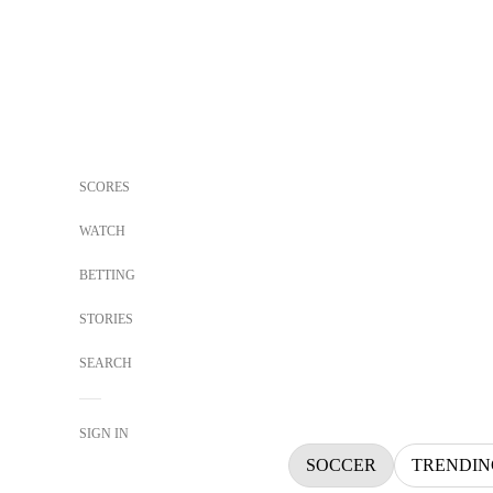
SCORES
WATCH
BETTING
STORIES
SEARCH
SIGN IN
SOCCER
TRENDIN