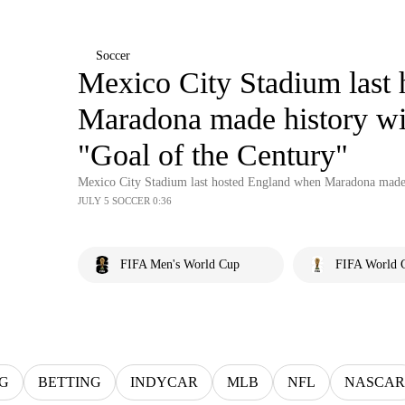
Soccer
Mexico City Stadium last
Maradona made history wi
"Goal of the Century"
Mexico City Stadium last hosted England when Maradona made 
JULY 5 SOCCER 0:36
FIFA Men's World Cup
FIFA World C
G
BETTING
INDYCAR
MLB
NFL
NASCAR