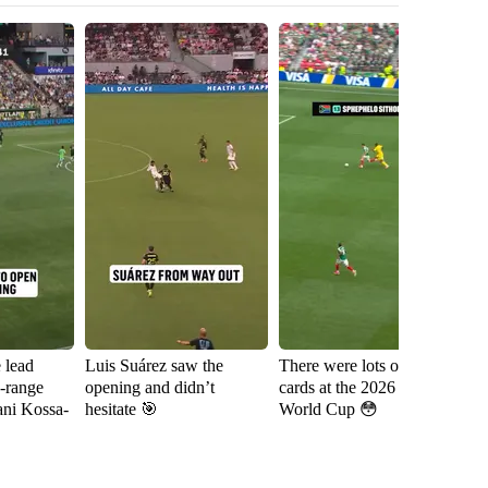
e lead
Luis Suárez saw the
There were lots of red
Sh
g-range
opening and didn’t
cards at the 2026 FIFA
fa
ani Kossa-
hesitate 🎯
World Cup 😳