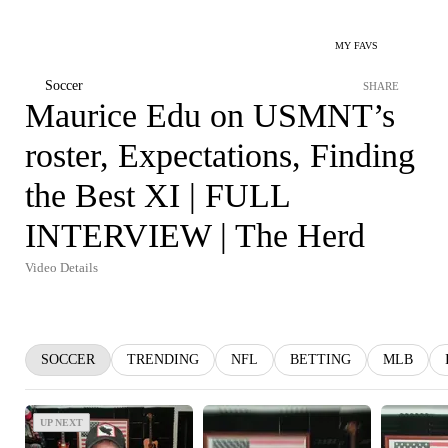
MY FAVS
Soccer
SHARE
Maurice Edu on USMNT’s
roster, Expectations, Finding
the Best XI | FULL
INTERVIEW | The Herd
Video Details
SOCCER
TRENDING
NFL
BETTING
MLB
UP NEXT
UP NEXT