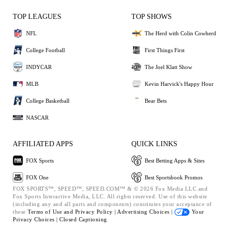
TOP LEAGUES
TOP SHOWS
NFL
The Herd with Colin Cowherd
College Football
First Things First
INDYCAR
The Joel Klatt Show
MLB
Kevin Harvick's Happy Hour
College Basketball
Bear Bets
NASCAR
AFFILIATED APPS
QUICK LINKS
FOX Sports
Best Betting Apps & Sites
FOX One
Best Sportsbook Promos
FOX SPORTS™, SPEED™, SPEED.COM™ & © 2026 Fox Media LLC and
Fox Sports Interactive Media, LLC. All rights reserved. Use of this website
(including any and all parts and components) constitutes your acceptance of
these
Terms of Use and
Privacy Policy |
Advertising Choices |
Your
Privacy Choices |
Closed Captioning