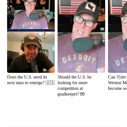
Does the U.S. need its
Should the U.S. be
Can Tyler
next stars to emerge? 🇺🇸
looking for more
Weston M
competition at
become wo
goalkeeper? 🧤