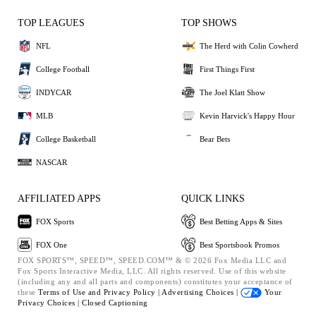
TOP LEAGUES
TOP SHOWS
NFL
The Herd with Colin Cowherd
College Football
First Things First
INDYCAR
The Joel Klatt Show
MLB
Kevin Harvick's Happy Hour
College Basketball
Bear Bets
NASCAR
AFFILIATED APPS
QUICK LINKS
FOX Sports
Best Betting Apps & Sites
FOX One
Best Sportsbook Promos
FOX SPORTS™, SPEED™, SPEED.COM™ & © 2026 Fox Media LLC and
Fox Sports Interactive Media, LLC. All rights reserved. Use of this website
(including any and all parts and components) constitutes your acceptance of
these
Terms of Use and
Privacy Policy |
Advertising Choices |
Your
Privacy Choices |
Closed Captioning