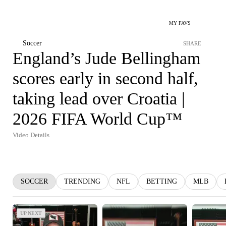
MY FAVS
Soccer
SHARE
England’s Jude Bellingham
scores early in second half,
taking lead over Croatia |
2026 FIFA World Cup™
Video Details
SOCCER
TRENDING
NFL
BETTING
MLB
UP NEXT
UP NEXT