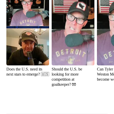
Does the U.S. need its
Should the U.S. be
Can Tyler
next stars to emerge? 🇺🇸
looking for more
Weston M
competition at
become wo
goalkeeper? 🧤