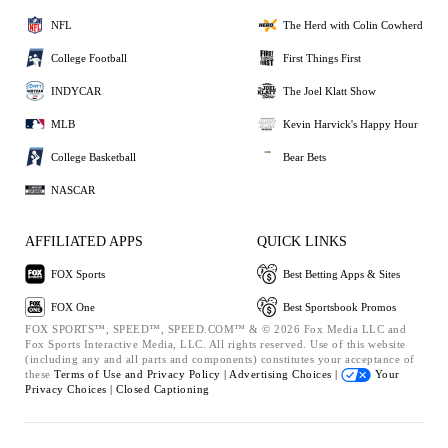
NFL
The Herd with Colin Cowherd
College Football
First Things First
INDYCAR
The Joel Klatt Show
MLB
Kevin Harvick's Happy Hour
College Basketball
Bear Bets
NASCAR
AFFILIATED APPS
QUICK LINKS
FOX Sports
Best Betting Apps & Sites
FOX One
Best Sportsbook Promos
FOX SPORTS™, SPEED™, SPEED.COM™ & © 2026 Fox Media LLC and
Fox Sports Interactive Media, LLC. All rights reserved. Use of this website
(including any and all parts and components) constitutes your acceptance of
these
Terms of Use and
Privacy Policy |
Advertising Choices |
Your
Privacy Choices |
Closed Captioning