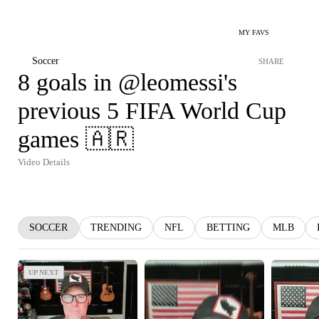
MY FAVS
Soccer
SHARE
8 goals in @leomessi's
previous 5 FIFA World Cup
games 🇦🇷
Video Details
SOCCER
TRENDING
NFL
BETTING
MLB
UP NEXT
UP NEXT