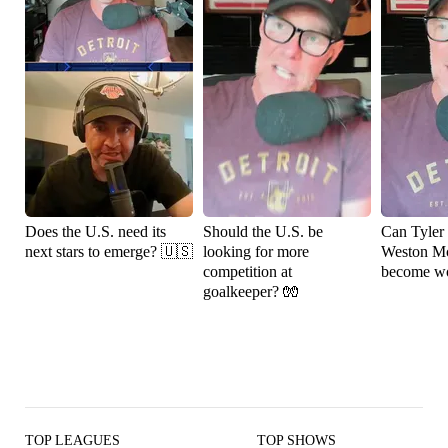
Does the U.S. need its
Should the U.S. be
Can Tyler
next stars to emerge? 🇺🇸
looking for more
Weston M
competition at
become wo
goalkeeper? 🧤
TOP LEAGUES
TOP SHOWS