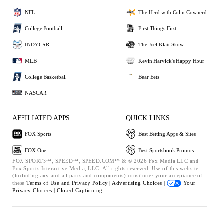
NFL
The Herd with Colin Cowherd
College Football
First Things First
INDYCAR
The Joel Klatt Show
MLB
Kevin Harvick's Happy Hour
College Basketball
Bear Bets
NASCAR
AFFILIATED APPS
QUICK LINKS
FOX Sports
Best Betting Apps & Sites
FOX One
Best Sportsbook Promos
FOX SPORTS™, SPEED™, SPEED.COM™ & © 2026 Fox Media LLC and
Fox Sports Interactive Media, LLC. All rights reserved. Use of this website
(including any and all parts and components) constitutes your acceptance of
these
Terms of Use and
Privacy Policy |
Advertising Choices |
Your
Privacy Choices |
Closed Captioning