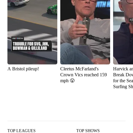
A Bristol pileup!
Cleetus McFarland's
Harvick a
Crown Vics reached 159
Break Do
mph 😤
for the Se
Surfing S
TOP LEAGUES
TOP SHOWS