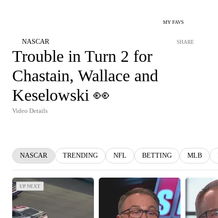
MY FAVS
NASCAR
SHARE
Trouble in Turn 2 for
Chastain, Wallace and
Keselowski 👀
Video Details
NASCAR
TRENDING
NFL
BETTING
MLB
UP NEXT
UP NEXT