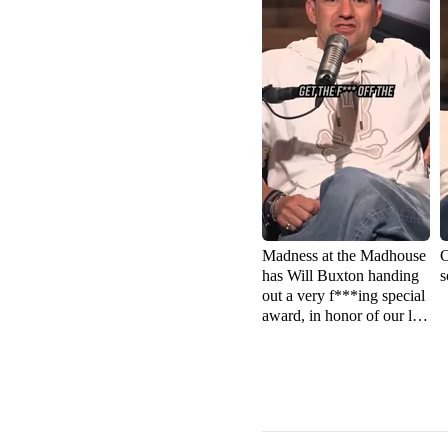
Madness at the Madhouse
C
has Will Buxton handing
s
out a very f***ing special
award, in honor of our late
friend Robin Miller 🏁