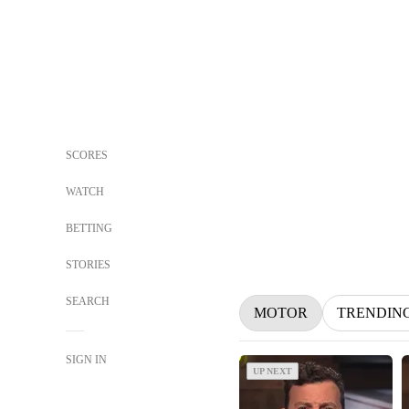
SCORES
WATCH
BETTING
STORIES
SEARCH
MOTOR
TRENDIN
SIGN IN
UP NEXT
UP NEXT