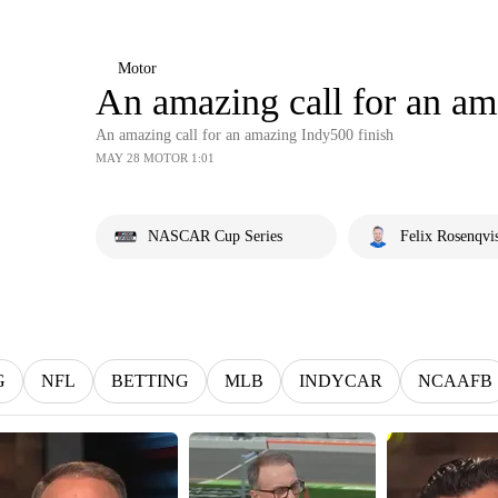
Motor
An amazing call for an am
An amazing call for an amazing Indy500 finish
MAY 28 MOTOR 1:01
NASCAR Cup Series
Felix Rosenqvi
G
NFL
BETTING
MLB
INDYCAR
NCAAFB