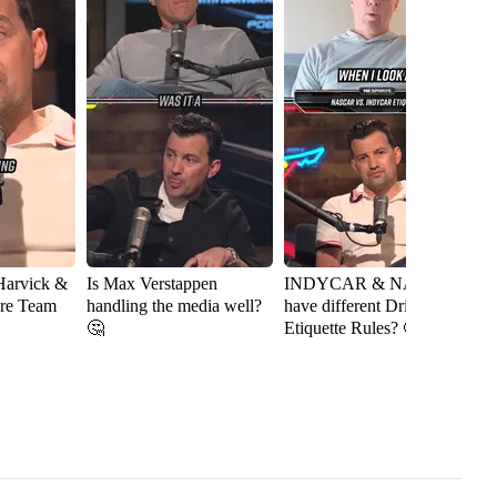
Harvick &
Is Max Verstappen
INDYCAR & NASCAR
J
ere Team
handling the media well?
have different Driver
A
🤔
Etiquette Rules? 🤔
R