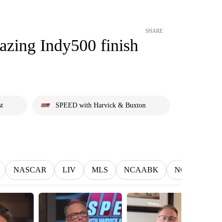
SHARE
azing Indy500 finish
st
SPEED with Harvick & Buxton
NASCAR
LIV
MLS
NCAABK
NCAAWBK