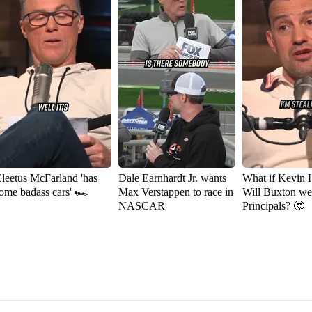
leetus McFarland 'has
Dale Earnhardt Jr. wants
What if Kevin 
ome badass cars' 🏎️
Max Verstappen to race in
Will Buxton w
NASCAR
Principals? 🤔