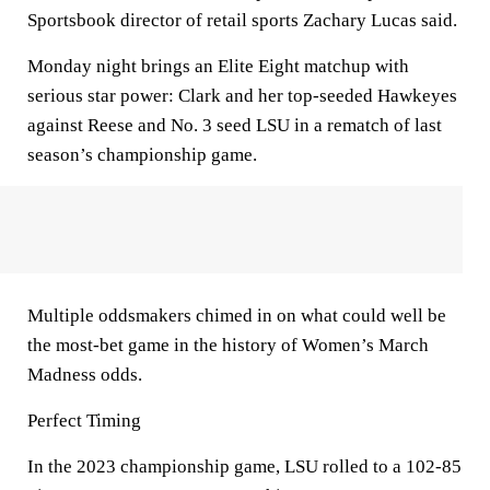
Sportsbook director of retail sports Zachary Lucas said.
Monday night brings an Elite Eight matchup with
serious star power: Clark and her top-seeded Hawkeyes
against Reese and No. 3 seed LSU in a rematch of last
season’s championship game.
Multiple oddsmakers chimed in on what could well be
the most-bet game in the history of Women’s March
Madness odds.
Perfect Timing
In the 2023 championship game, LSU rolled to a 102-85