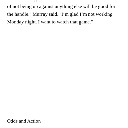
of not being up against anything else will be good for
the handle," Murray said. "I’m glad I’m not working
Monday night. I want to watch that game."
Odds and Action