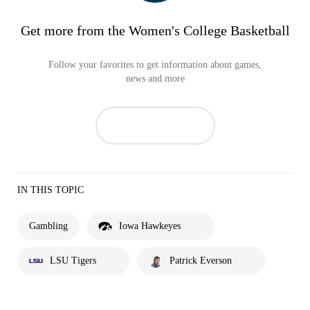
Get more from the Women's College Basketball
Follow your favorites to get information about games,
news and more
IN THIS TOPIC
Gambling
Iowa Hawkeyes
LSU Tigers
Patrick Everson