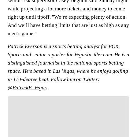
senior risk supervisor Casey Degnon said Sunday night
while projecting a lot more tickets and money to come
right up until tipoff. "We’re expecting plenty of action.
And we’ll have betting limits that are just as high as any
men’s game."
Patrick Everson is a sports betting analyst for FOX
Sports and senior reporter for VegasInsider.com. He is a
distinguished journalist in the national sports betting
space. He’s based in Las Vegas, where he enjoys golfing
in 110-degree heat. Follow him on Twitter:
@
PatrickE_Vegas
.
FOLLOW
Follow your favorites to personalize your FOX
Sports experience