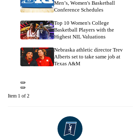
Men’s, Women's Basketball
Conference Schedules
Top 10 Women's College
Basketball Players with the
Highest NIL Valuations
Nebraska athletic director Trev
Alberts set to take same job at
Texas A&M
Item 1 of 2