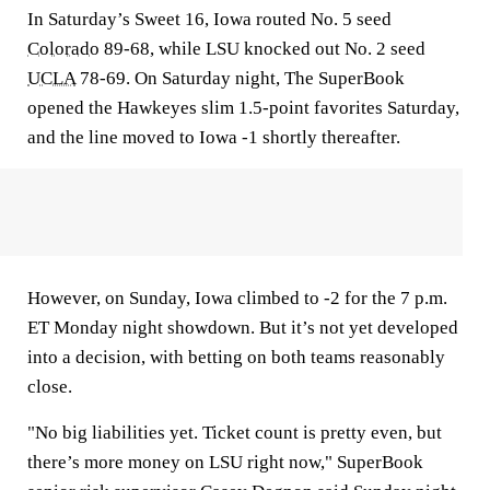
In Saturday’s Sweet 16, Iowa routed No. 5 seed
Colorado
89-68, while LSU knocked out No. 2 seed
UCLA
78-69. On Saturday night, The SuperBook
opened the Hawkeyes slim 1.5-point favorites Saturday,
and the line moved to Iowa -1 shortly thereafter.
However, on Sunday, Iowa climbed to -2 for the 7 p.m.
ET Monday night showdown. But it’s not yet developed
into a decision, with betting on both teams reasonably
close.
"No big liabilities yet. Ticket count is pretty even, but
there’s more money on LSU right now," SuperBook