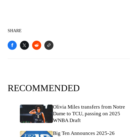
SHARE
RECOMMENDED
Olivia Miles transfers from Notre
Dame to TCU, passing on 2025
WNBA Draft
Big Ten Announces 2025-26