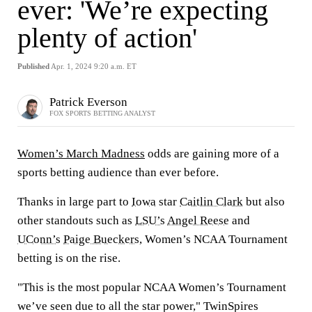
ever: 'We’re expecting
plenty of action'
Published
Apr. 1, 2024 9:20 a.m. ET
Patrick Everson
FOX SPORTS BETTING ANALYST
Women’s March Madness
odds are gaining more of a
sports betting audience than ever before.
Thanks in large part to
Iowa
star
Caitlin Clark
but also
other standouts such as
LSU’s
Angel Reese
and
UConn’s
Paige Bueckers
, Women’s NCAA Tournament
betting is on the rise.
"This is the most popular NCAA Women’s Tournament
we’ve seen due to all the star power," TwinSpires