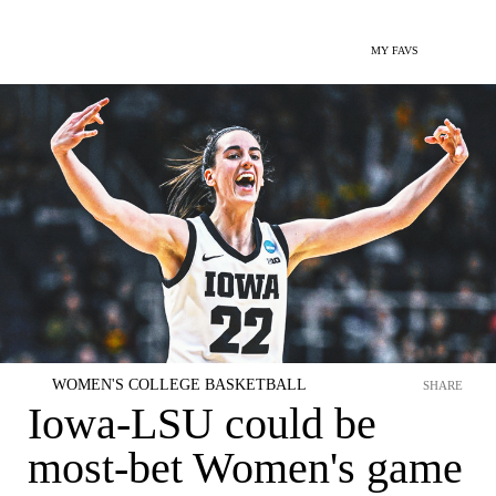
MY FAVS
WOMEN'S COLLEGE BASKETBALL
SHARE
Iowa-LSU could be
most-bet Women's game