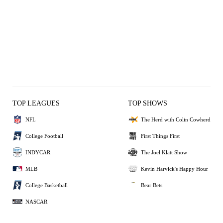
TOP LEAGUES
TOP SHOWS
NFL
The Herd with Colin Cowherd
College Football
First Things First
INDYCAR
The Joel Klatt Show
MLB
Kevin Harvick's Happy Hour
College Basketball
Bear Bets
NASCAR