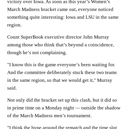
victory over Iowa. As soon as this year’s Women’s
March Madness bracket came out, everyone noticed
something quite interesting: Iowa and LSU in the same
region.
Count SuperBook executive director John Murray
among those who think that’s beyond a coincidence,
though he’s not complaining.
"I know this is the game everyone’s been waiting for.
And the committee deliberately stuck these two teams
in the same region, so that we would get it," Murray
said.
Not only did the bracket set up this clash, but it did so
in prime time on a Monday night — outside the shadow
of the March Madness men’s tournament.
"I think the hype around the rematch and the time slot