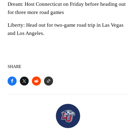
Dream: Host Connecticut on Friday before heading out
for three more road games
Liberty: Head out for two-game road trip in Las Vegas
and Los Angeles.
SHARE