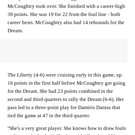
McCoughtry took over. She finished with a career-high
39 points. She was 19 for 22 from the foul line - both
career bests. McCoughtry also had 14 rebounds for the
Dream.
The Liberty (4-6) were cruising early in this game, up
16 points in the first half before McCoughtry got going
for the Dream. She had 23 points combined in the
second and third quarters to rally the Dream (6-6). Her
pass led to a three-point play for Damiris Dantas that
tied the game at 47 in the third quarter.
''She's a very great player. She knows how to draw fouls