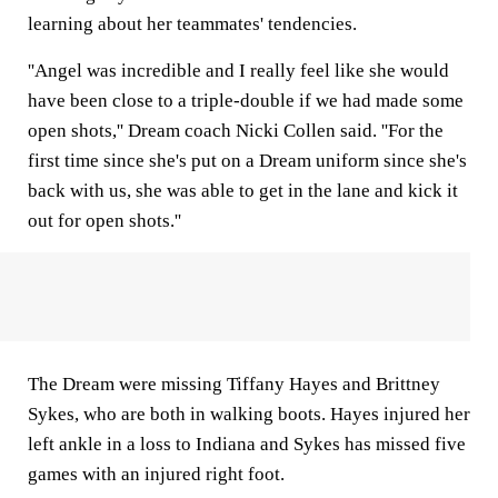
learning about her teammates' tendencies.
''Angel was incredible and I really feel like she would
have been close to a triple-double if we had made some
open shots,'' Dream coach Nicki Collen said. ''For the
first time since she's put on a Dream uniform since she's
back with us, she was able to get in the lane and kick it
out for open shots.''
The Dream were missing Tiffany Hayes and Brittney
Sykes, who are both in walking boots. Hayes injured her
left ankle in a loss to Indiana and Sykes has missed five
games with an injured right foot.