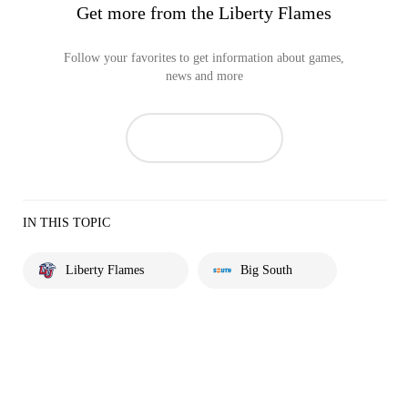
Get more from the Liberty Flames
Follow your favorites to get information about games,
news and more
IN THIS TOPIC
Liberty Flames
Big South