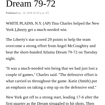
Dream 79-72
Published
Jun. 19, 2018 10:33 p.m. ET
WHITE PLAINS, N.Y. (AP) Tina Charles helped the New
York
Liberty
get a much-needed win.
The Liberty's star scored 29 points to help the team
overcome a strong effort from Angel McCoughtry and
beat the short-handed Atlanta Dream 79-72 on Tuesday
night.
''It was a much-needed win being that we had just lost a
couple of games,'' Charles said. ''The defensive effort is
what carried us throughout the game. Katie (Smith) put
an emphasis on taking a step up on the defensive end.''
New York got off to a strong start, leading 17-6 after the
first quarter as the Dream struggled to hit shots. Then