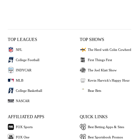
TOP LEAGUES
TOP SHOWS
NFL
The Herd with Colin Cowherd
College Football
First Things First
INDYCAR
The Joel Klatt Show
MLB
Kevin Harvick's Happy Hour
College Basketball
Bear Bets
NASCAR
AFFILIATED APPS
QUICK LINKS
FOX Sports
Best Betting Apps & Sites
FOX One
Best Sportsbook Promos