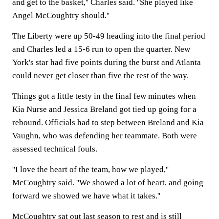
and get to the basket,'' Charles said. ''She played like
Angel McCoughtry should.''
The Liberty were up 50-49 heading into the final period
and Charles led a 15-6 run to open the quarter. New
York's star had five points during the burst and Atlanta
could never get closer than five the rest of the way.
Things got a little testy in the final few minutes when
Kia Nurse and Jessica Breland got tied up going for a
rebound. Officials had to step between Breland and Kia
Vaughn, who was defending her teammate. Both were
assessed technical fouls.
''I love the heart of the team, how we played,''
McCoughtry said. ''We showed a lot of heart, and going
forward we showed we have what it takes.''
McCoughtry sat out last season to rest and is still