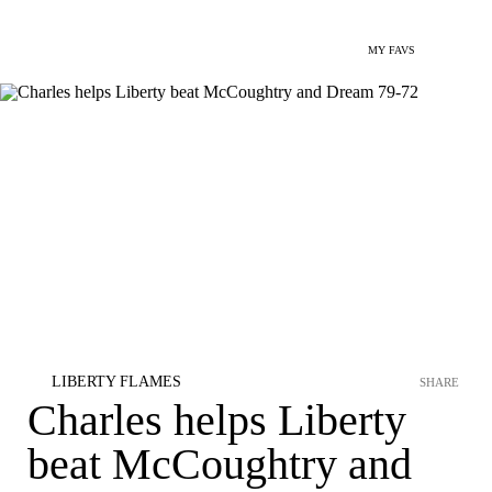
MY FAVS
LIBERTY FLAMES
SHARE
Charles helps Liberty
beat McCoughtry and