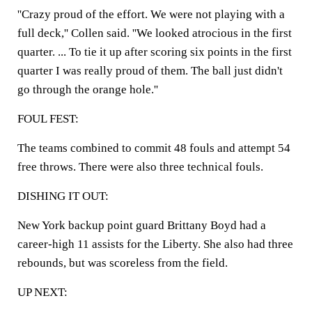
''Crazy proud of the effort. We were not playing with a
full deck,'' Collen said. ''We looked atrocious in the first
quarter. ... To tie it up after scoring six points in the first
quarter I was really proud of them. The ball just didn't
go through the orange hole.''
FOUL FEST:
The teams combined to commit 48 fouls and attempt 54
free throws. There were also three technical fouls.
DISHING IT OUT:
New York backup point guard Brittany Boyd had a
career-high 11 assists for the Liberty. She also had three
rebounds, but was scoreless from the field.
UP NEXT: