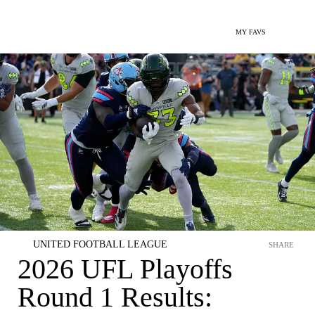
MY FAVS
UNITED FOOTBALL LEAGUE
SHARE
2026 UFL Playoffs
Round 1 Results: