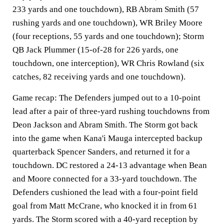
233 yards and one touchdown), RB Abram Smith (57
rushing yards and one touchdown), WR Briley Moore
(four receptions, 55 yards and one touchdown); Storm
QB Jack Plummer (15-of-28 for 226 yards, one
touchdown, one interception), WR Chris Rowland (six
catches, 82 receiving yards and one touchdown).
Game recap
: The Defenders jumped out to a 10-point
lead after a pair of three-yard rushing touchdowns from
Deon Jackson and Abram Smith. The Storm got back
into the game when Kana'i Mauga intercepted backup
quarterback Spencer Sanders, and returned it for a
touchdown. DC restored a 24-13 advantage when Bean
and Moore connected for a 33-yard touchdown. The
Defenders cushioned the lead with a four-point field
goal from Matt McCrane, who knocked it in from 61
yards. The Storm scored with a 40-yard reception by