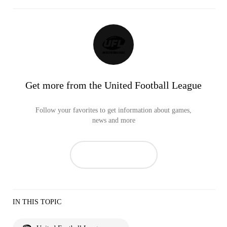
Get more from the United Football League
Follow your favorites to get information about games,
news and more
IN THIS TOPIC