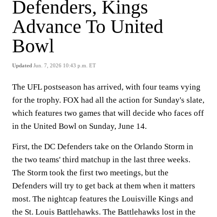
Defenders, Kings
Advance To United
Bowl
Updated
Jun. 7, 2026 10:43 p.m. ET
The UFL postseason has arrived, with four teams vying
for the trophy. FOX had all the action for Sunday's slate,
which features two games that will decide who faces off
in the United Bowl on Sunday, June 14.
First, the DC Defenders take on the Orlando Storm in
the two teams' third matchup in the last three weeks.
The Storm took the first two meetings, but the
Defenders will try to get back at them when it matters
most. The nightcap features the Louisville Kings and
the St. Louis Battlehawks. The Battlehawks lost in the