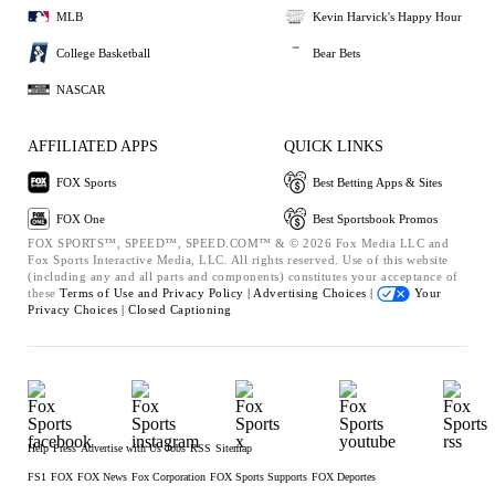
MLB
Kevin Harvick's Happy Hour
College Basketball
Bear Bets
NASCAR
AFFILIATED APPS
QUICK LINKS
FOX Sports
Best Betting Apps & Sites
FOX One
Best Sportsbook Promos
FOX SPORTS™, SPEED™, SPEED.COM™ & © 2026 Fox Media LLC and
Fox Sports Interactive Media, LLC. All rights reserved. Use of this website
(including any and all parts and components) constitutes your acceptance of
these
Terms of Use and
Privacy Policy |
Advertising Choices |
Your
Privacy Choices |
Closed Captioning
Help
Press
Advertise with Us
Jobs
RSS
Sitemap
FS1
FOX
FOX News
Fox Corporation
FOX Sports Supports
FOX Deportes