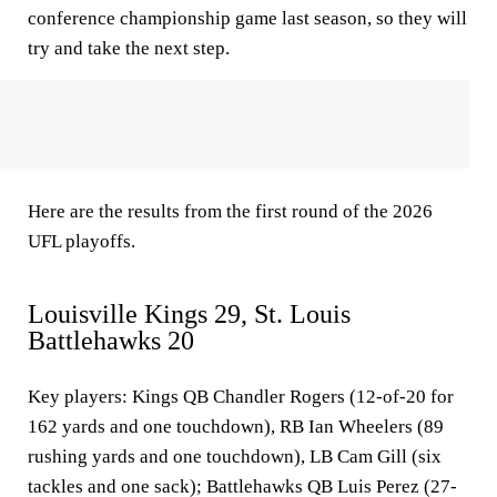
conference championship game last season, so they will
try and take the next step.
Here are the results from the first round of the 2026
UFL playoffs.
Louisville Kings 29, St. Louis
Battlehawks 20
Key players
: Kings QB Chandler Rogers (12-of-20 for
162 yards and one touchdown), RB Ian Wheelers (89
rushing yards and one touchdown), LB Cam Gill (six
tackles and one sack); Battlehawks QB Luis Perez (27-