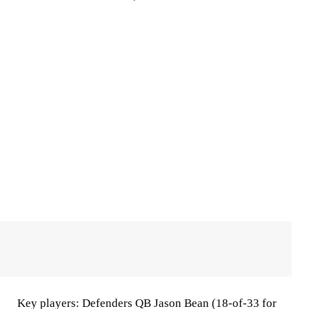
Key players
: Defenders QB Jason Bean (18-of-33 for