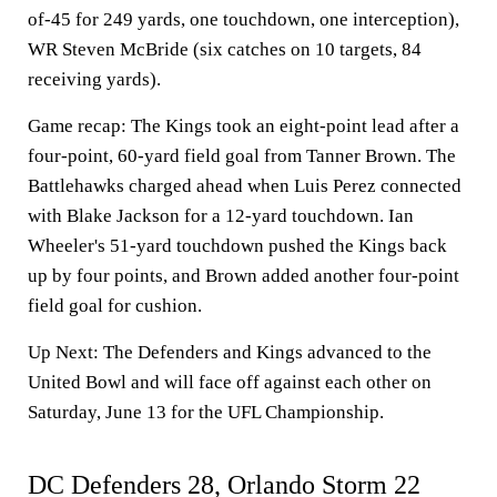
of-45 for 249 yards, one touchdown, one interception),
WR Steven McBride (six catches on 10 targets, 84
receiving yards).
Game recap:
The Kings took an eight-point lead after a
four-point, 60-yard field goal from Tanner Brown. The
Battlehawks charged ahead when Luis Perez connected
with Blake Jackson for a 12-yard touchdown. Ian
Wheeler's 51-yard touchdown pushed the Kings back
up by four points, and Brown added another four-point
field goal for cushion.
Up Next:
The Defenders and Kings advanced to the
United Bowl and will face off against each other on
Saturday, June 13 for the UFL Championship.
DC Defenders 28, Orlando Storm 22