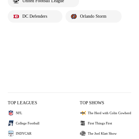
United Football League
DC Defenders
Orlando Storm
TOP LEAGUES
TOP SHOWS
NFL
The Herd with Colin Cowherd
College Football
First Things First
INDYCAR
The Joel Klatt Show