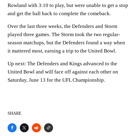
Rowland with 3:10 to play, but were unable to get a stop
and get the ball back to complete the comeback.
Over the last three weeks, the Defenders and Storm
played three games. The Storm took the two regular-
season matchups, but the Defenders found a way when
it mattered most, earning a trip to the United Bowl.
Up next:
The Defenders and Kings advanced to the
United Bowl and will face off against each other on
Saturday, June 13 for the UFL Championship.
SHARE