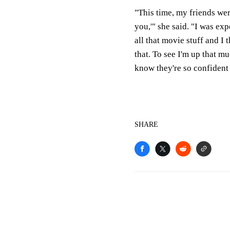
"This time, my friends were
you,'" she said. "I was ex
all that movie stuff and 
that. To see I'm up that muc
know they're so confident
SHARE