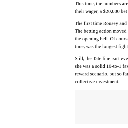
This time, the numbers ar
their wager, a $20,000 b
The first time Rousey and 
The betting action moved s
the opening bell. Of cours
time, was the longest fight
Still, the Tate line isn't 
she was a solid 10-to-1 fav
reward scenario, but so fa
collective investment.