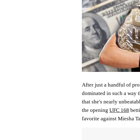
After just a handful of pr
dominated in such a way th
that she's nearly unbeatabl
the opening
UFC 168
bett
favorite against Miesha Ta