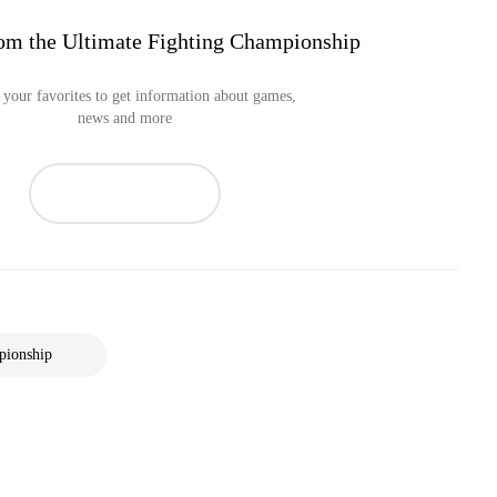
om the Ultimate Fighting Championship
your favorites to get information about games,
news and more
pionship