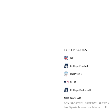
TOP LEAGUES
NFL
College Football
INDYCAR
MLB
College Basketball
NASCAR
FOX SPORTS™, SPEED™, SPEED.C
Fox Sports Interactive Media, LLC. A