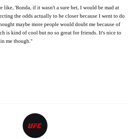
 like, 'Ronda, if it wasn't a sure bet, I would be mad at
pecting the odds actually to be closer because I went to do
I thought maybe more people would doubt me because of
h is kind of cool but no so great for friends. It's nice to
 in me though."