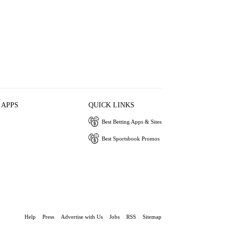
 APPS
QUICK LINKS
Best Betting Apps & Sites
Best Sportsbook Promos
Help
Press
Advertise with Us
Jobs
RSS
Sitemap