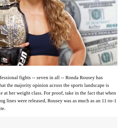
ofessional fights -- seven in all -- Ronda Rousey has
at the majority opinion across the sports landscape is
e at her weight class. For proof, take in the fact that when
ing lines were released, Rousey was as much as an 11-to-1
te.