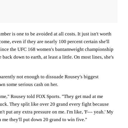
ber is one to be avoided at all costs. It just isn't worth
come, even if they are nearly 100 percent certain she'll
y, since the UFC 168 women's bantamweight championship
 back down to earth, at least a little. On most lines, she's
pparently not enough to dissuade Rousey's biggest
wn some serious cash on her.
 me," Rousey told FOX Sports. "They get mad at me
ck. They split like over 20 grand every fight because
n't put any extra pressure on me. I'm like, 'F--- yeah.' My
 me they'll put down 20 grand to win five."