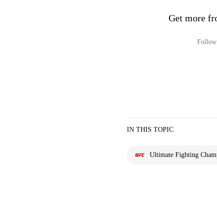
Get more fr
Follow 
IN THIS TOPIC
Ultimate Fighting Cham