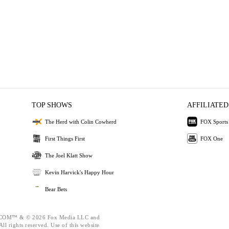
TOP SHOWS
AFFILIATED
The Herd with Colin Cowherd
FOX Sports
First Things First
FOX One
The Joel Klatt Show
Kevin Harvick's Happy Hour
Bear Bets
OM™ & © 2026 Fox Media LLC and
ll rights reserved. Use of this website