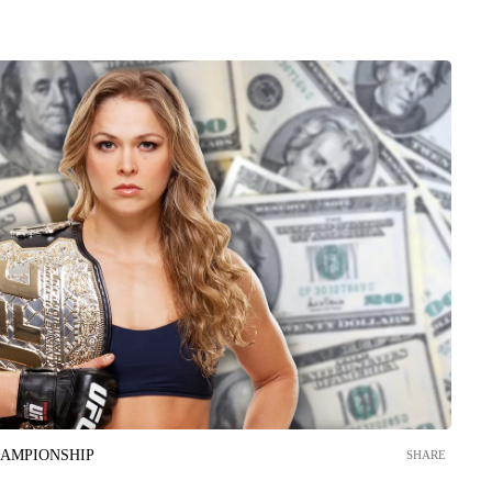
HAMPIONSHIP
SHARE