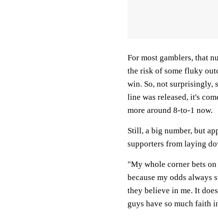
For most gamblers, that num
the risk of some fluky out
win. So, not surprisingl
line was released, it's come
more around 8-to-1 now.
Still, a big number, but a
supporters from laying do
"My whole corner bets on
because my odds always su
they believe in me. It does
guys have so much faith in