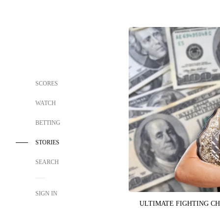
SCORES
WATCH
BETTING
STORIES
SEARCH
SIGN IN
ULTIMATE FIGHTING C