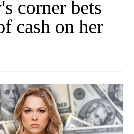
s corner bets
of cash on her