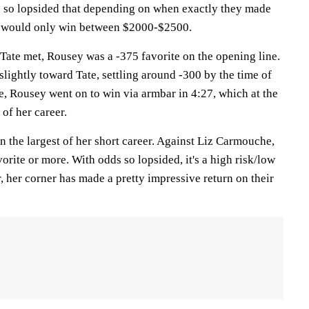
e so lopsided that depending on when exactly they made
et would only win between $2000-$2500.
Tate met, Rousey was a -375 favorite on the opening line.
lightly toward Tate, settling around -300 by the time of
e, Rousey went on to win via armbar in 4:27, which at the
 of her career.
even the largest of her short career. Against Liz Carmouche,
orite or more. With odds so lopsided, it's a high risk/low
r, her corner has made a pretty impressive return on their