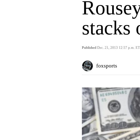
Rousey'
stacks 
Published
Dec. 21, 2013 12:57 p.m. ET
foxsports