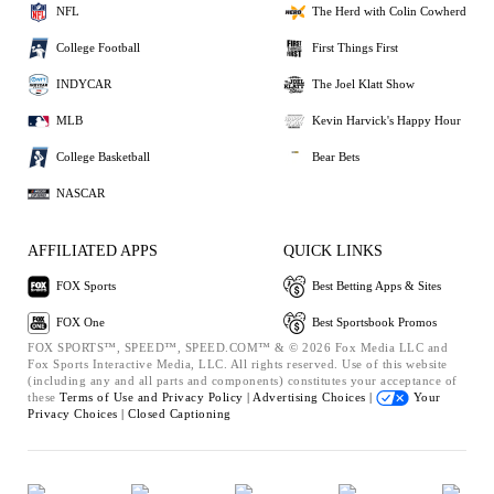
NFL
The Herd with Colin Cowherd
College Football
First Things First
INDYCAR
The Joel Klatt Show
MLB
Kevin Harvick's Happy Hour
College Basketball
Bear Bets
NASCAR
AFFILIATED APPS
QUICK LINKS
FOX Sports
Best Betting Apps & Sites
FOX One
Best Sportsbook Promos
FOX SPORTS™, SPEED™, SPEED.COM™ & © 2026 Fox Media LLC and
Fox Sports Interactive Media, LLC. All rights reserved. Use of this website
(including any and all parts and components) constitutes your acceptance of
these
Terms of Use and
Privacy Policy |
Advertising Choices |
Your
Privacy Choices |
Closed Captioning