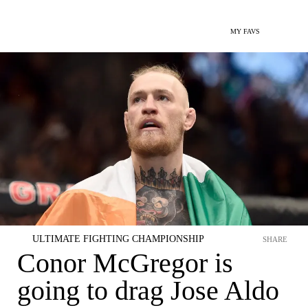
MY FAVS
ULTIMATE FIGHTING CHAMPIONSHIP
SHARE
Conor McGregor is
going to drag Jose Aldo