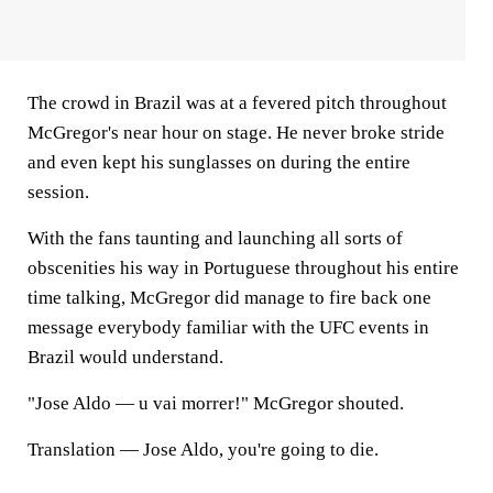
The crowd in Brazil was at a fevered pitch throughout
McGregor's near hour on stage. He never broke stride
and even kept his sunglasses on during the entire
session.
With the fans taunting and launching all sorts of
obscenities his way in Portuguese throughout his entire
time talking, McGregor did manage to fire back one
message everybody familiar with the UFC events in
Brazil would understand.
"Jose Aldo — u vai morrer!" McGregor shouted.
Translation — Jose Aldo, you're going to die.