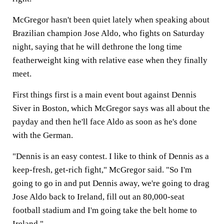
McGregor hasn't been quiet lately when speaking about
Brazilian champion Jose Aldo, who fights on Saturday
night, saying that he will dethrone the long time
featherweight king with relative ease when they finally
meet.
First things first is a main event bout against Dennis
Siver in Boston, which McGregor says was all about the
payday and then he'll face Aldo as soon as he's done
with the German.
"Dennis is an easy contest. I like to think of Dennis as a
keep-fresh, get-rich fight," McGregor said. "So I'm
going to go in and put Dennis away, we're going to drag
Jose Aldo back to Ireland, fill out an 80,000-seat
football stadium and I'm going take the belt home to
Ireland."