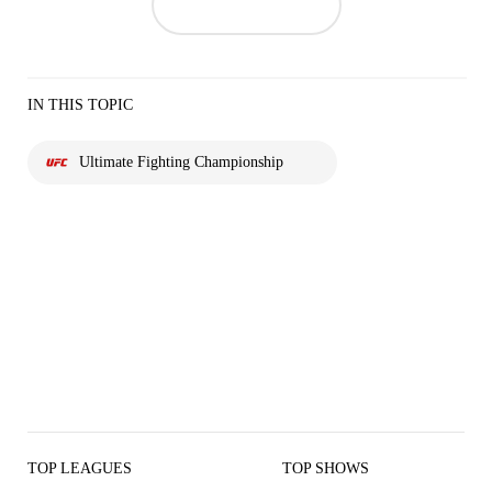
IN THIS TOPIC
Ultimate Fighting Championship
TOP LEAGUES
TOP SHOWS