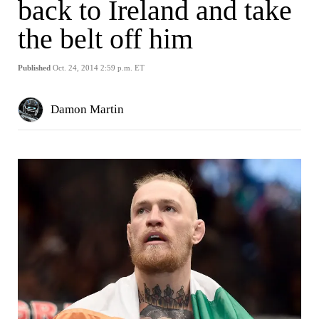
back to Ireland and take
the belt off him
Published
Oct. 24, 2014 2:59 p.m. ET
Damon Martin