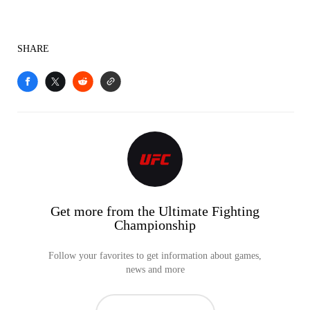
SHARE
Get more from the Ultimate Fighting
Championship
Follow your favorites to get information about games,
news and more