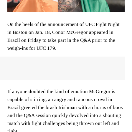
On the heels of the announcement of UFC Fight Night
in Boston on Jan. 18, Conor McGregor appeared in
Brazil on Friday to take part in the Q&A prior to the
weigh-ins for UFC 179.
If anyone doubted the kind of emotion McGregor is
capable of stirring, an angry and raucous crowd in
Brazil greeted the brash Irishman with a chorus of boos
and the Q&A session quickly devolved into a shouting
match with fight challenges being thrown out left and
right.