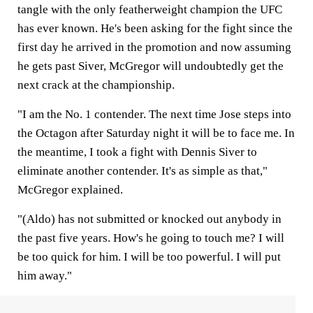
tangle with the only featherweight champion the UFC
has ever known. He's been asking for the fight since the
first day he arrived in the promotion and now assuming
he gets past Siver, McGregor will undoubtedly get the
next crack at the championship.
"I am the No. 1 contender. The next time Jose steps into
the Octagon after Saturday night it will be to face me. In
the meantime, I took a fight with Dennis Siver to
eliminate another contender. It's as simple as that,"
McGregor explained.
"(Aldo) has not submitted or knocked out anybody in
the past five years. How's he going to touch me? I will
be too quick for him. I will be too powerful. I will put
him away."