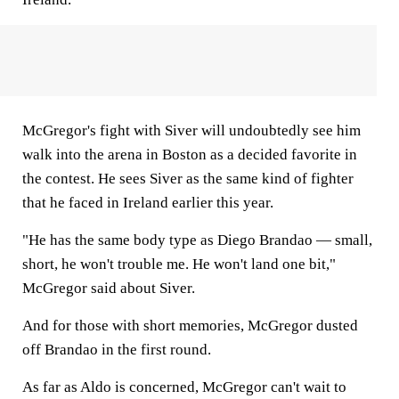
McGregor's fight with Siver will undoubtedly see him
walk into the arena in Boston as a decided favorite in
the contest. He sees Siver as the same kind of fighter
that he faced in Ireland earlier this year.
"He has the same body type as Diego Brandao — small,
short, he won't trouble me. He won't land one bit,"
McGregor said about Siver.
And for those with short memories, McGregor dusted
off Brandao in the first round.
As far as Aldo is concerned, McGregor can't wait to