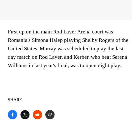
First up on the main Rod Laver Arena court was
Romania's Simona Halep playing Shelby Rogers of the
United States. Murray was scheduled to play the last
day match on Rod Laver, and Kerber, who beat Serena
Williams in last year's final, was to open night play.
SHARE