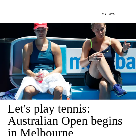
MY FAVS
Let's play tennis:
Australian Open begins
in Melbourne