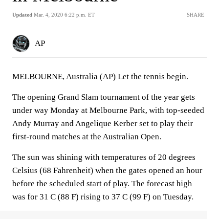
Updated
Mar. 4, 2020 6:22 p.m. ET
SHARE
AP
MELBOURNE, Australia (AP) Let the tennis begin.
The opening Grand Slam tournament of the year gets
under way Monday at Melbourne Park, with top-seeded
Andy Murray and Angelique Kerber set to play their
first-round matches at the Australian Open.
The sun was shining with temperatures of 20 degrees
Celsius (68 Fahrenheit) when the gates opened an hour
before the scheduled start of play. The forecast high
was for 31 C (88 F) rising to 37 C (99 F) on Tuesday.