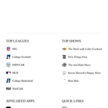
TOP LEAGUES
TOP SHOWS
NFL
The Herd with Colin Cowherd
College Football
First Things First
INDYCAR
The Joel Klatt Show
MLB
Kevin Harvick's Happy Hour
College Basketball
Bear Bets
NASCAR
AFFILIATED APPS
QUICK LINKS