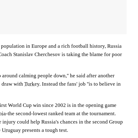
 population in Europe and a rich football history, Russia
 Coach Stanislav Cherchesov is taking the blame for poor
go around calming people down,'' he said after another
y draw with
Turkey
. Instead the fans' job ''is to believe in
first World Cup win since 2002 is in the opening game
bia
-the second-lowest ranked team at the tournament.
injury could help Russia's chances in the second Group
e
Uruguay
presents a tough test.