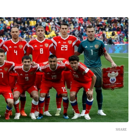
SHARE