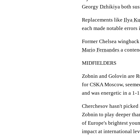
Georgy Dzhikiya both sust
Replacements like
Ilya K
each made notable errors i
Former Chelsea wingback Y
Mario Fernandes
a contend
MIDFIELDERS
Zobnin and Golovin are Ru
for CSKA Moscow, seemed
and was energetic in a 1-1
Cherchesov hasn't picked 
Zobnin to play deeper tha
of Europe's brightest you
impact at international lev