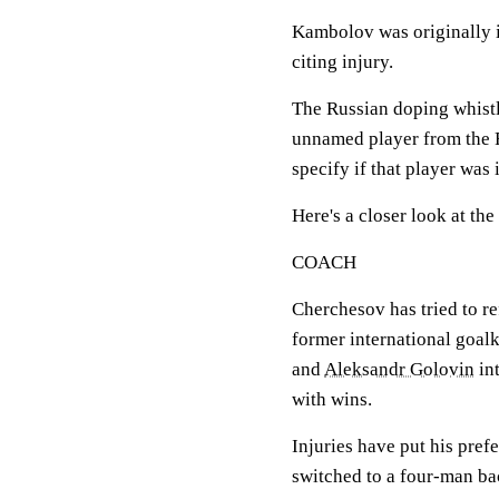
Kambolov was originally i
citing injury.
The Russian doping whist
unnamed player from the R
specify if that player was i
Here's a closer look at th
COACH
Cherchesov has tried to re
former international goal
and
Aleksandr Golovin
int
with wins.
Injuries have put his prefe
switched to a four-man bac