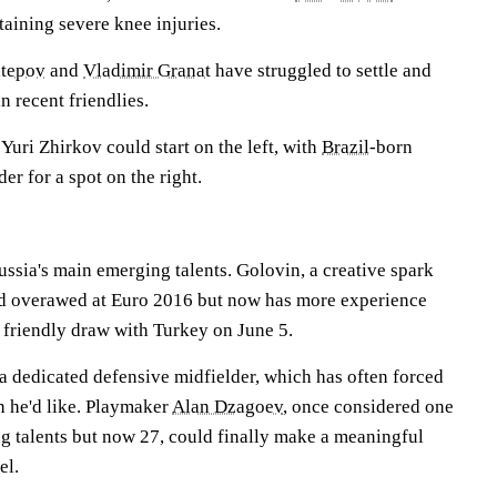
aining severe knee injuries.
utepov
and
Vladimir Granat
have struggled to settle and
n recent friendlies.
uri Zhirkov could start on the left, with
Brazil
-born
er for a spot on the right.
ssia's main emerging talents. Golovin, a creative spark
 overawed at Euro 2016 but now has more experience
 friendly draw with Turkey on June 5.
a dedicated defensive midfielder, which has often forced
n he'd like. Playmaker
Alan Dzagoev
, once considered one
ng talents but now 27, could finally make a meaningful
el.