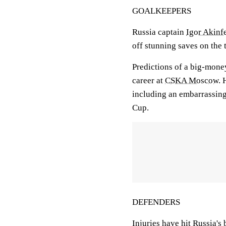
GOALKEEPERS
Russia captain
Igor Akinf
off stunning saves on the 
Predictions of a big-money
career at
CSKA Moscow
. 
including an embarrassin
Cup.
DEFENDERS
Injuries have hit Russia's