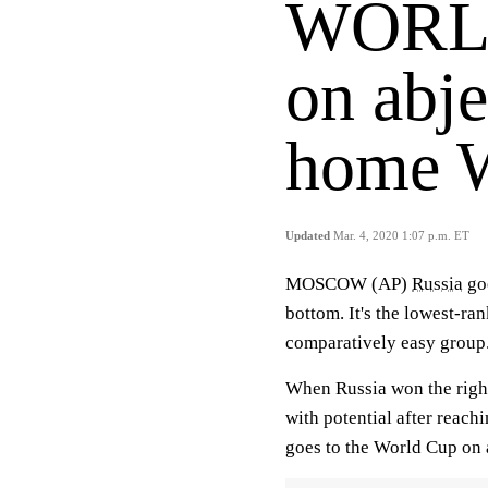
WORLD
on abje
home 
Updated
Mar. 4, 2020 1:07 p.m. ET
MOSCOW (AP)
Russia
goe
bottom. It's the lowest-ra
comparatively easy group
When Russia won the right
with potential after reach
goes to the World Cup on 