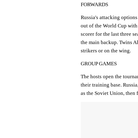
FORWARDS
Russia's attacking option
out of the World Cup with
scorer for the last three 
the main backup. Twins A
strikers or on the wing.
GROUP GAMES
The hosts open the tourna
their training base. Russi
as the Soviet Union, then