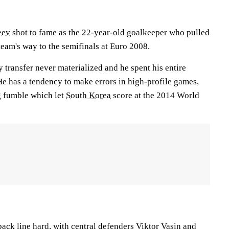
eev
shot to fame as the 22-year-old goalkeeper who pulled
team's way to the semifinals at Euro 2008.
 transfer never materialized and he spent his entire
He has a tendency to make errors in high-profile games,
g fumble which let
South Korea
score at the 2014 World
 back line hard, with central defenders
Viktor Vasin
and