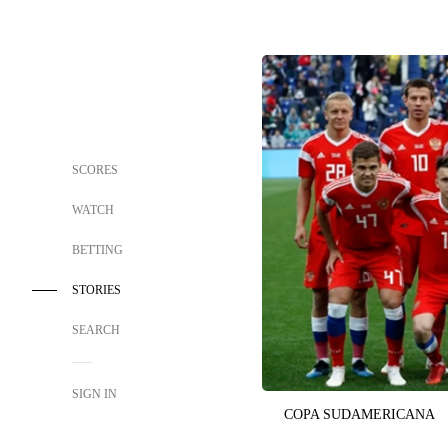
SCORES
WATCH
BETTING
STORIES
SEARCH
SIGN IN
COPA SUDAMERICANA