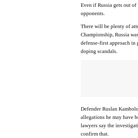
Even if Russia gets out of
opponents.
There will be plenty of at
Championship, Russia was 
defense-first approach in
doping scandals.
Defender Ruslan Kambolov 
allegations he may have 
lawyers say the investigat
confirm that.