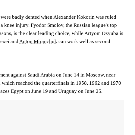
s were badly dented when
Alexander Kokorin
was ruled
 a knee injury. Fyodor Smolov, the Russian league's top
seasons, is the clear leading choice, while Artyom Dzyuba is
lexei and
Anton Miranchuk
can work well as second
ment against Saudi Arabia on June 14 in Moscow, near
a, which reached the quarterfinals in 1958, 1962 and 1970
 faces Egypt on June 19 and Uruguay on June 25.