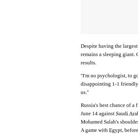
Despite having the largest
remains a sleeping giant.
results.
''I'm no psychologist, to 
disappointing 1-1 friendl
us.''
Russia's best chance of a 
June 14 against
Saudi Ara
Mohamed Salah's shoulder 
A game with
Egypt
, befor