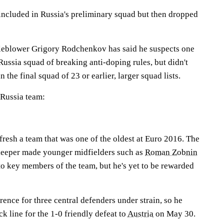
ncluded in Russia's preliminary squad but then dropped
leblower Grigory Rodchenkov has said he suspects one
ussia squad of breaking anti-doping rules, but didn't
n the final squad of 23 or earlier, larger squad lists.
e Russia team:
fresh a team that was one of the oldest at Euro 2016. The
keeper made younger midfielders such as
Roman Zobnin
o key members of the team, but he's yet to be rewarded
rence for three central defenders under strain, so he
k line for the 1-0 friendly defeat to
Austria
on May 30.