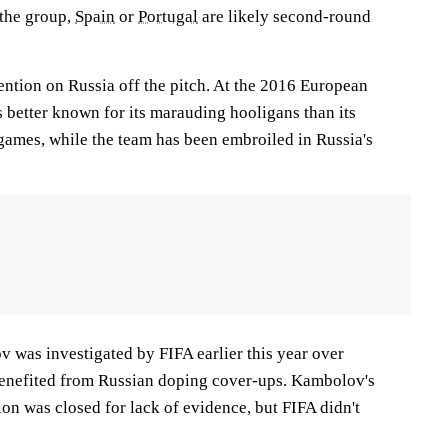
 the group,
Spain
or
Portugal
are likely second-round
tention on Russia off the pitch. At the 2016 European
better known for its marauding hooligans than its
 games, while the team has been embroiled in Russia's
was investigated by FIFA earlier this year over
benefited from Russian doping cover-ups. Kambolov's
ion was closed for lack of evidence, but FIFA didn't