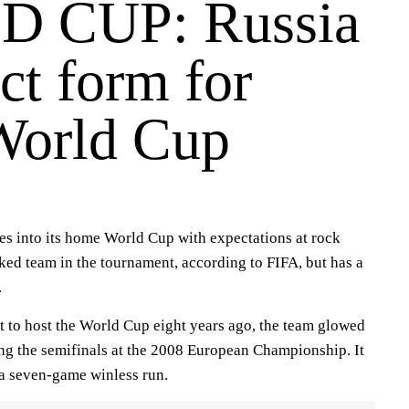
 CUP: Russia
ct form for
World Cup
s into its home World Cup with expectations at rock
nked team in the tournament, according to FIFA, but has a
.
 to host the World Cup eight years ago, the team glowed
ing the semifinals at the 2008 European Championship. It
a seven-game winless run.