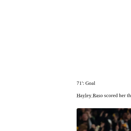
71': Goal
Hayley Raso
scored her th