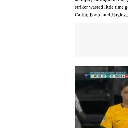
striker wasted little time 
Caitlin Foord
and
Hayley 