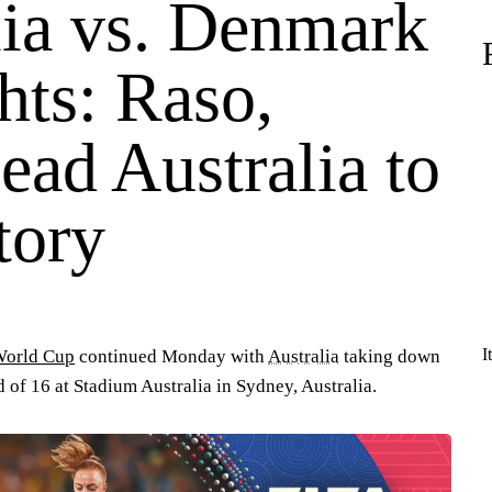
lia vs. Denmark
hts: Raso,
ead Australia to
tory
I
World Cup
continued Monday with
Australia
taking down
nd of 16 at Stadium Australia in Sydney, Australia.