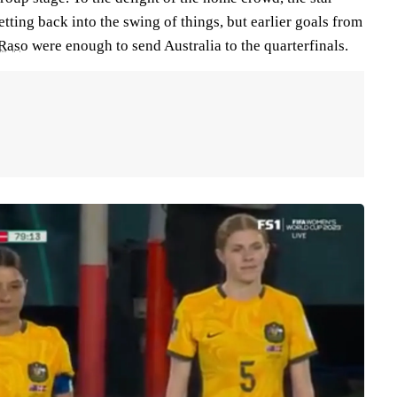
getting back into the swing of things, but earlier goals from
Raso
were enough to send Australia to the quarterfinals.