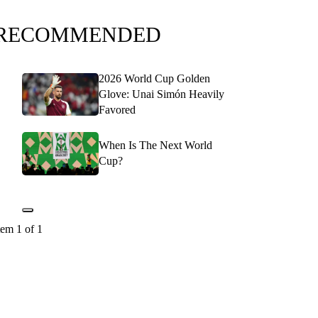
RECOMMENDED
2026 World Cup Golden
Glove: Unai Simón Heavily
Favored
When Is The Next World
Cup?
tem 1 of 1