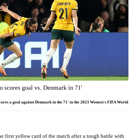
o scores goal vs. Denmark in 71'
cores a goal against Denmark in the 71' in the 2023 Women's FIFA World
e first yellow card of the match after a tough battle with