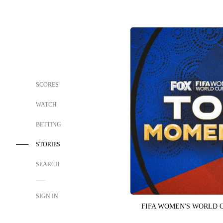
SCORES
WATCH
BETTING
STORIES
SEARCH
SIGN IN
FIFA WOMEN'S WORLD 