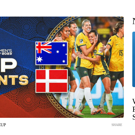
CUP
SHARE