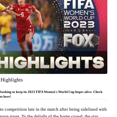
 Highlights
 looking to keep its 2023 FIFA Women's World Cup hopes alive. Check
ts here!
o competition late in the match after being sidelined with
roup stage. To the delight of the home crowd, the star