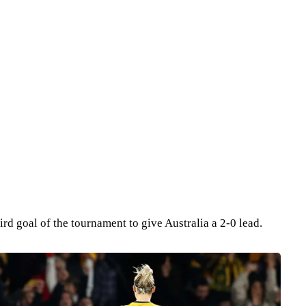
ird goal of the tournament to give Australia a 2-0 lead.