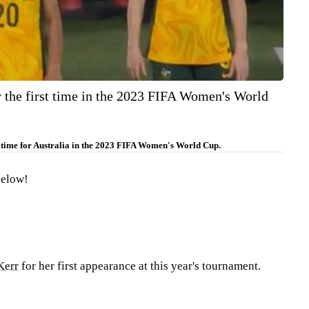
r the first time in the 2023 FIFA Women's World
t time for Australia in the 2023 FIFA Women's World Cup.
below!
Kerr
for her first appearance at this year's tournament.