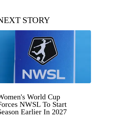
NEXT STORY
Women's World Cup
Forces NWSL To Start
Season Earlier In 2027