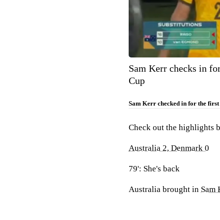
Sam Kerr checks in fo
Cup
Sam Kerr checked in for the firs
Check out the highlights 
Australia 2, Denmark 0
79': She's back
Australia brought in
Sam 