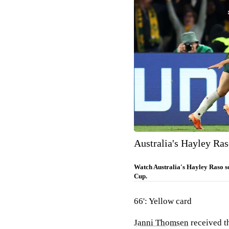
Australia's Hayley Ras
Watch Australia's Hayley Raso s
Cup.
66': Yellow card
Janni Thomsen
received th