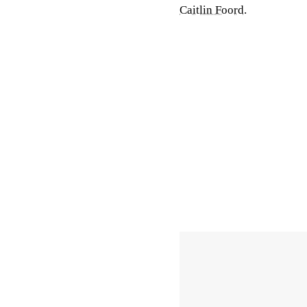
Caitlin Foord
.