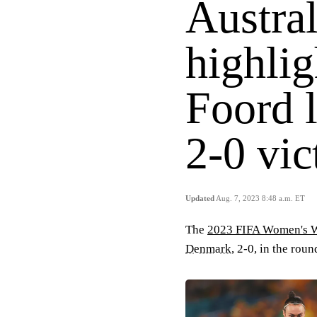
Austra
highlig
Foord l
2-0 vic
Updated
Aug. 7, 2023 8:48 a.m. ET
The
2023 FIFA Women's 
Denmark
, 2-0, in the rou