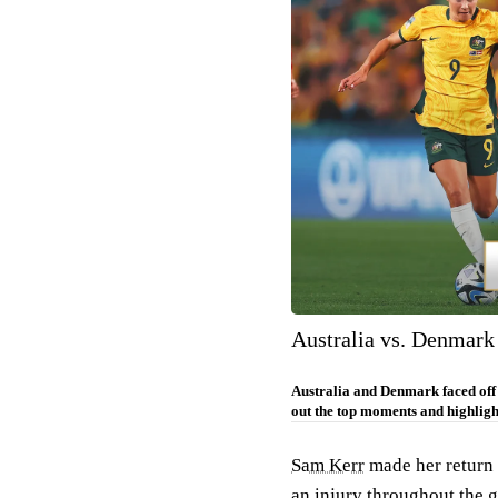
Australia vs. Denmark
Australia and Denmark faced off
out the top moments and highligh
Sam Kerr
made her return t
an injury throughout the g