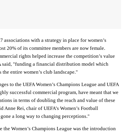
7 associations with a strategy in place for women’s
most 20% of its committee members are now female.
mercial rights helped increase the competition’s value
 said, "funding a financial distribution model which
s the entire women’s club landscape."
anges to the UEFA Women’s Champions League and UEFA
hly successful commercial program, have meant that we
tions in terms of doubling the reach and value of these
aid Anne Rei, chair of UEFA’s Women’s Football
 gone a long way to changing perceptions."
ize the Women’s Champions League was the introduction