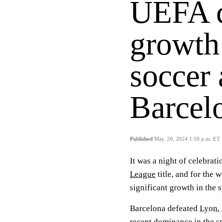
UEFA c
growth
soccer 
Barcel
Published
May. 26, 2024 1:50 p.m. ET
It was a night of celebrati
League
title, and for the
significant growth in the s
Barcelona defeated
Lyon
,
recent dominance in the s