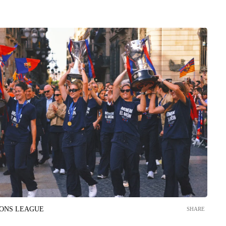
IONS LEAGUE
SHARE