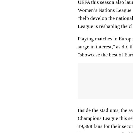
UEFA this season also lau
Women’s Nations League a
"help develop the nation
League is reshaping the c
Playing matches in Europe’
surge in interest," as did
"showcase the best of Eur
Inside the stadiums, the a
Champions League this se
39,398 fans for their sec