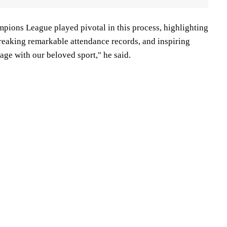
ons League played pivotal in this process, highlighting
 breaking remarkable attendance records, and inspiring
gage with our beloved sport," he said.