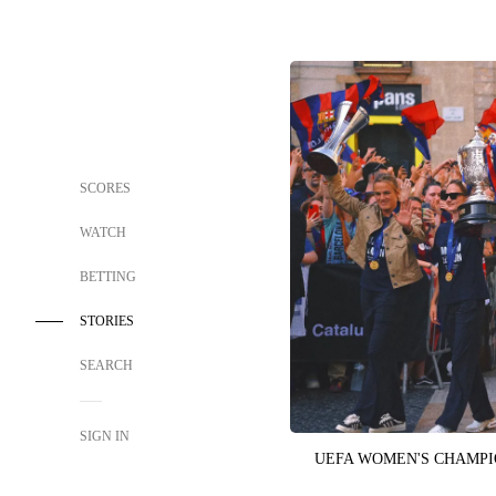
SCORES
WATCH
BETTING
STORIES
SEARCH
SIGN IN
UEFA WOMEN'S CHAMP