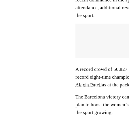
attendance, additional re
the sport.
A record crowd of 50,827 w
record eight-time champio
Alexia Putellas
at the pac
The Barcelona victory came
plan to boost the women’s
the sport growing.