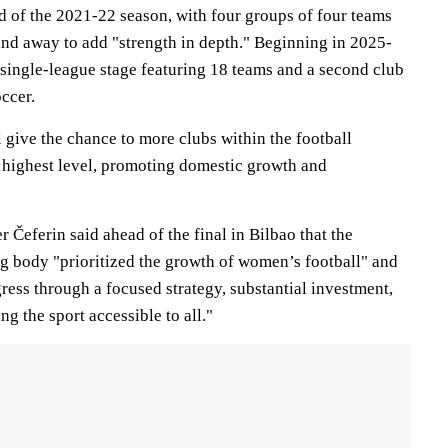
d of the 2021-22 season, with four groups of four teams
nd away to add "strength in depth." Beginning in 2025-
 single-league stage featuring 18 teams and a second club
ccer.
 give the chance to more clubs within the football
 highest level, promoting domestic growth and
Čeferin said ahead of the final in Bilbao that the
 body "prioritized the growth of women’s football" and
ress through a focused strategy, substantial investment,
 the sport accessible to all."