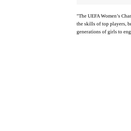
"The UEFA Women’s Champi
the skills of top players,
generations of girls to en