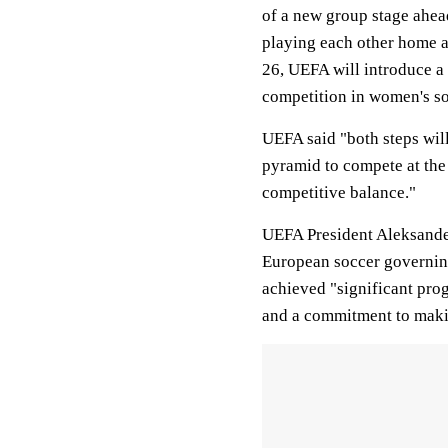
of a new group stage ahea
playing each other home a
26, UEFA will introduce a
competition in women's so
UEFA said "both steps will
pyramid to compete at the
competitive balance."
UEFA President Aleksander 
European soccer governing
achieved "significant prog
and a commitment to making