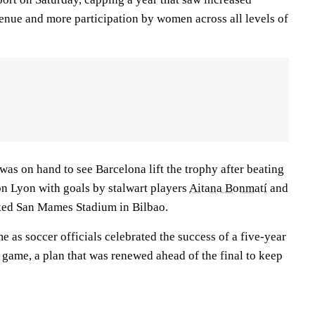
venue and more participation by women across all levels of
as on hand to see Barcelona lift the trophy after beating
n Lyon with goals by stalwart players
Aitana Bonmatí
and
ked San Mames Stadium in Bilbao.
 as soccer officials celebrated the success of a five-year
 game, a plan that was renewed ahead of the final to keep