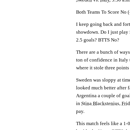
Both Teams To Score No (
I keep going back and fort
showdown. Do I just play 
2.5 goals? BTTS No?
There are a bunch of ways 
ton of confidence in Italy
where it stole three points
Sweden was sloppy at tim
looked much better after f
Argentina a couple of goal
in
Stina Blackstenius
,
Fri
pay.
This match feels like a 1-