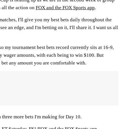
all the action on
FOX and the FOX Sports app
.
atches, I'll give you my best bets daily throughout the
see an edge, and I'm betting on it, I'll share it. I want us all
 so my tournament best bets record currently sits at 16-9,
y wager amounts, with each being to win $100. But
 bet any amount you are comfortable with.
th three more bets I'm making for Day 10.
m. ET Saturday,
FS1/FOX and the FOX Sports app