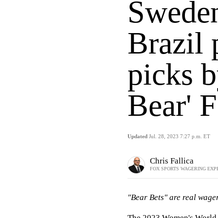
Sweden
Brazil 
picks b
Bear' F
Updated
Jul. 28, 2023 7:27 p.m. ET
Chris Fallica
FOX SPORTS WAGERING EXP
"Bear Bets" are real wager
The 2023 Women's World C