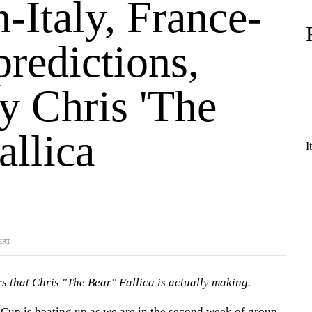
-Italy, France-
predictions,
y Chris 'The
allica
I
ERT
s that Chris "The Bear" Fallica is actually making.
up is heating up as we are in the second week of group