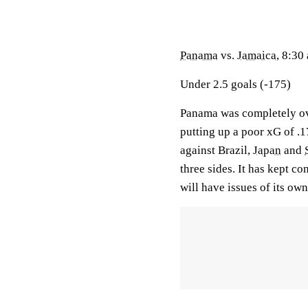
Panama
vs.
Jamaica
, 8:30
Under 2.5 goals (-175)
Panama was completely ov
putting up a poor xG of .1
against Brazil,
Japan
and
three sides. It has kept c
will have issues of its o