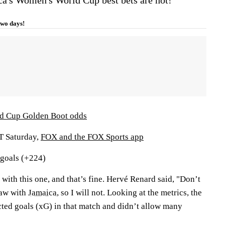
 two days!
d Cup Golden Boot odds
ET Saturday,
FOX and the FOX Sports app
 goals (+224)
 with this one, and that’s fine. Hervé Renard said, "Don’t
raw with
Jamaica
, so I will not. Looking at the metrics, the
ted goals (xG) in that match and didn’t allow many