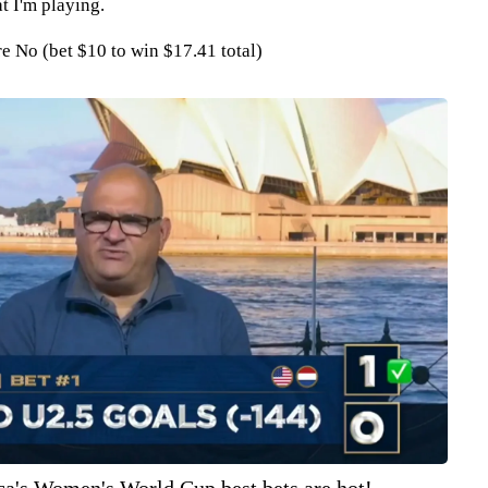
t I'm playing.
 No (bet $10 to win $17.41 total)
ca's Women's World Cup best bets are hot!