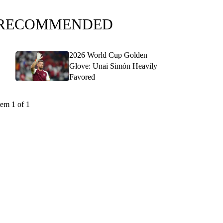
RECOMMENDED
2026 World Cup Golden
Glove: Unai Simón Heavily
Favored
tem 1 of 1