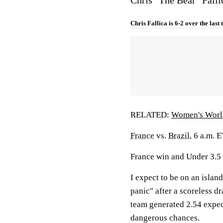
Chris Fallica is 6-2 over the last
RELATED:
Women's Worl
France
vs.
Brazil
, 6 a.m. 
France win and Under 3.5
I expect to be on an island
panic" after a scoreless d
team generated 2.54 expec
dangerous chances.