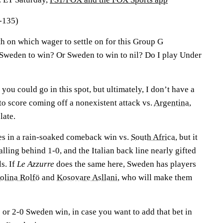
-135)
h on which wager to settle on for this Group G
Sweden to win? Or Sweden to win to nil? Do I play Under
you could go in this spot, but ultimately, I don’t have a
 to score coming off a nonexistent attack vs.
Argentina
,
 late.
es in a rain-soaked comeback win vs.
South Africa
, but it
alling behind 1-0, and the Italian back line nearly gifted
s. If
Le Azzurre
does the same here, Sweden has players
dolina Rolfö
and
Kosovare Asllani
, who will make them
0 or 2-0 Sweden win, in case you want to add that bet in