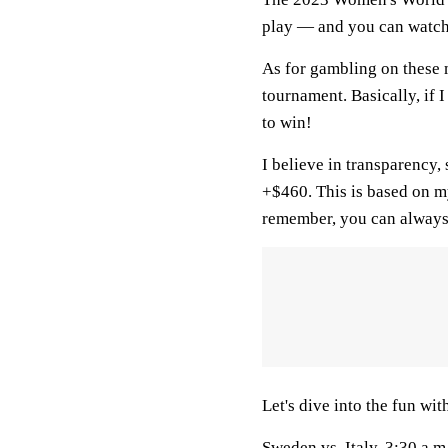
play — and you can watch 
As for gambling on these m
tournament. Basically, if I 
to win!
I believe in transparency,
+$460. This is based on m
remember, you can always
Let's dive into the fun wi
Sweden
vs.
Italy
, 3:30 a.