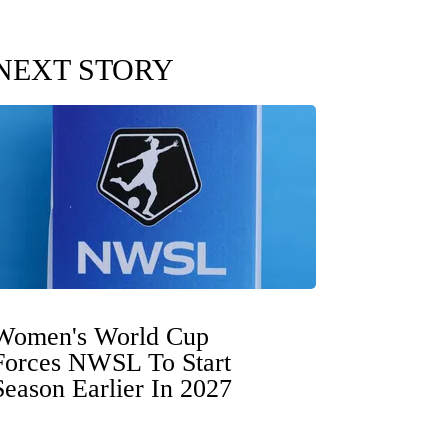
NEXT STORY
Women's World Cup
Forces NWSL To Start
Season Earlier In 2027