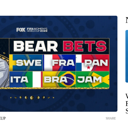
CUP
SHARE