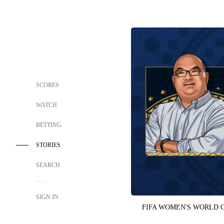
SCORES
WATCH
BETTING
STORIES
SEARCH
SIGN IN
FIFA WOMEN'S WORLD 