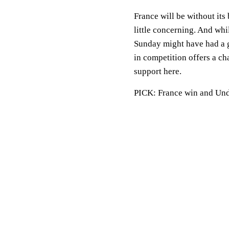
France will be without its
little concerning. And whi
Sunday might have had a g
in competition offers a ch
support here.
PICK: France win and Unde