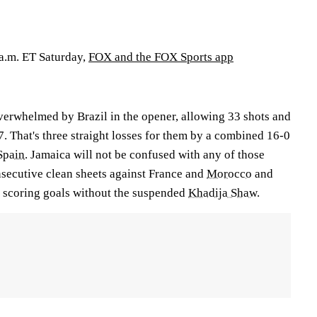
 a.m. ET Saturday,
FOX and the FOX Sports app
erwhelmed by Brazil in the opener, allowing 33 shots and
7. That's three straight losses for them by a combined 16-0
Spain
. Jamaica will not be confused with any of those
onsecutive clean sheets against France and
Morocco
and
wn scoring goals without the suspended
Khadija Shaw
.