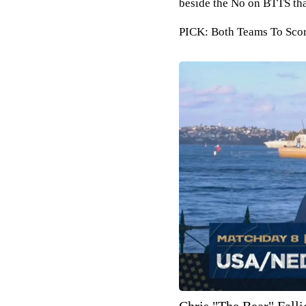
beside the No on BTTS tha
PICK: Both Teams To Score
Chris "The Bear" Falli