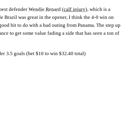
 best defender
Wendie Renard
(
calf injury
), which is a
le Brazil was great in the opener, I think the 4-0 win on
ood bit to do with a bad outing from Panama. The step up
ance to get some value fading a side that has seen a ton of
r 3.5 goals (bet $10 to win $32.40 total)