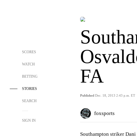
Southa
Osvald
SCORES
WATCH
FA
BETTING
STORIES
Published
Dec. 18, 2013 2:43 p.m. ET
SEARCH
foxsports
SIGN IN
Southampton striker Dani 