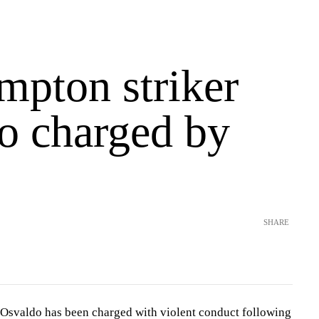
mpton striker
o charged by
SHARE
Osvaldo has been charged with violent conduct following