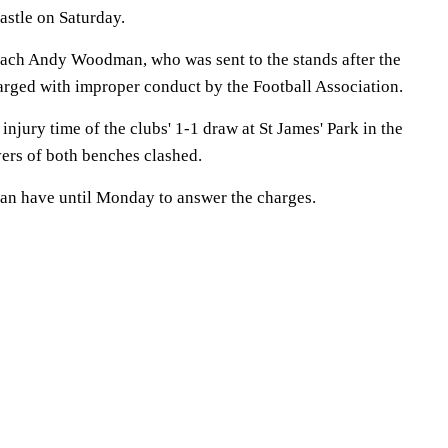
astle on Saturday.
ach Andy Woodman, who was sent to the stands after the
harged with improper conduct by the Football Association.
injury time of the clubs' 1-1 draw at St James' Park in the
ers of both benches clashed.
 have until Monday to answer the charges.