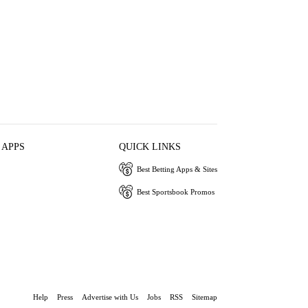
 APPS
QUICK LINKS
Best Betting Apps & Sites
Best Sportsbook Promos
Help
Press
Advertise with Us
Jobs
RSS
Sitemap