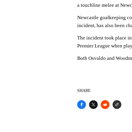
a touchline melee at Newc
Newcastle goalkeeping co
incident, has also been c
The incident took place in 
Premier League when play
Both Osvaldo and Woodman
SHARE