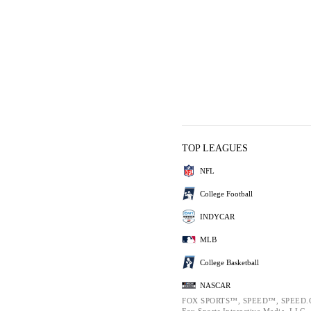
TOP LEAGUES
NFL
College Football
INDYCAR
MLB
College Basketball
NASCAR
FOX SPORTS™, SPEED™, SPEED.C