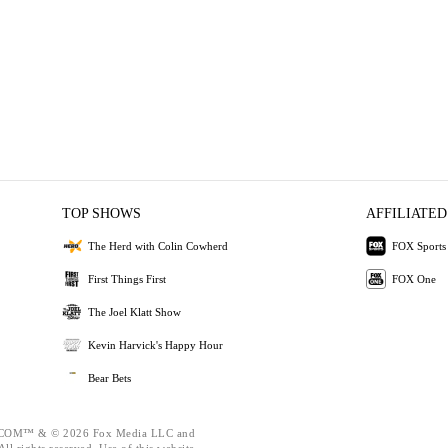
TOP SHOWS
AFFILIATED
The Herd with Colin Cowherd
FOX Sports
First Things First
FOX One
The Joel Klatt Show
Kevin Harvick's Happy Hour
Bear Bets
OM™ & © 2026 Fox Media LLC and