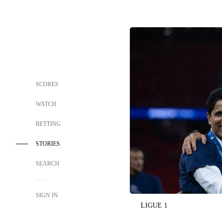
SCORES
WATCH
BETTING
STORIES
SEARCH
SIGN IN
LIGUE 1