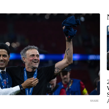
SHARE