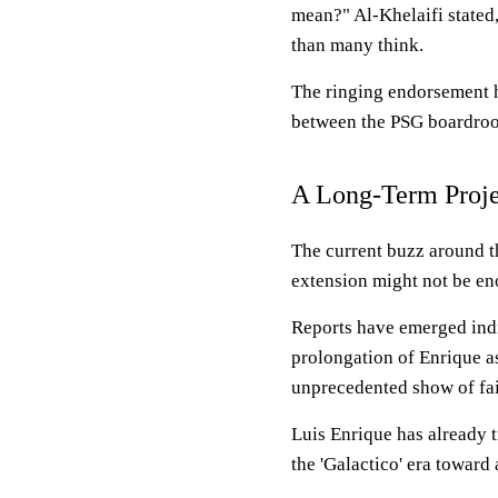
mean?" Al-Khelaifi stated,
than many think.
The ringing endorsement hi
between the PSG boardroom
A Long-Term Proje
The current buzz around t
extension might not be eno
Reports have emerged indic
prolongation of Enrique a
unprecedented show of fait
Luis Enrique has already 
the 'Galactico' era toward 