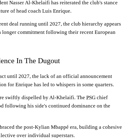
ent Nasser Al-Khelaifi has reiterated the club's stance
uture of head coach Luis Enrique.
rent deal running until 2027, the club hierarchy appears
n longer commitment following their recent European
dence In The Dugout
ct until 2027, the lack of an official announcement
ion for Enrique has led to whispers in some quarters.
e swiftly dispelled by Al-Khelaifi. The
PSG
chief
od following his side's continued dominance on the
braced the post-Kylian Mbappé era, building a cohesive
ollective over individual superstars.