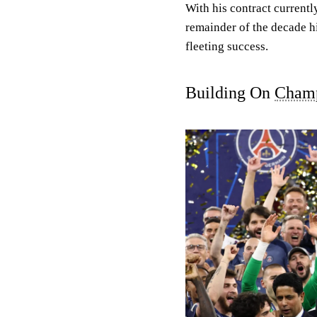
With his contract currentl
remainder of the decade hi
fleeting success.
Building On
Champ