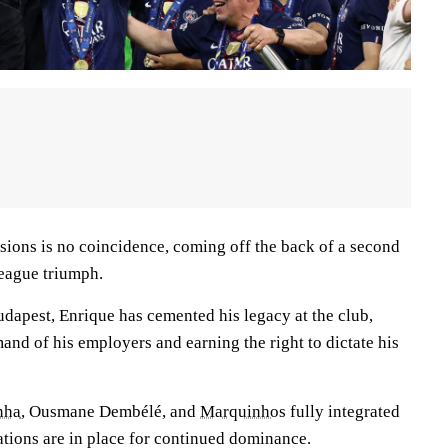
sions is no coincidence, coming off the back of a second
eague triumph.
Budapest, Enrique has cemented his legacy at the club,
and of his employers and earning the right to dictate his
nha
, Ousmane Dembélé, and
Marquinhos
fully integrated
dations are in place for continued dominance.