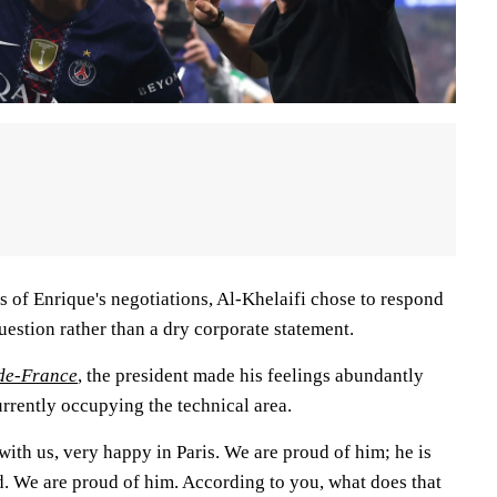
 of Enrique's negotiations, Al-Khelaifi chose to respond
question rather than a dry corporate statement.
-de-France
, the president made his feelings abundantly
rrently occupying the technical area.
ith us, very happy in Paris. We are proud of him; he is
d. We are proud of him. According to you, what does that