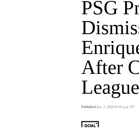
PSG Pr
Dismis
Enriqu
After 
League
Published
Jun. 1, 2026 8:10 p.m. ET