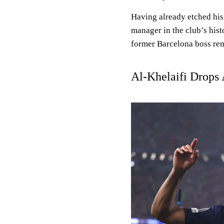
Having already etched his
manager in the club’s histo
former Barcelona boss rema
Al-Khelaifi Drops