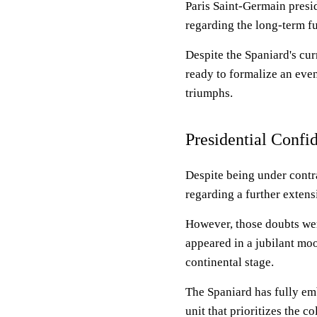
Paris Saint-Germain presid
regarding the long-term f
Despite the Spaniard's cur
ready to formalize an eve
triumphs.
Presidential Confi
Despite being under contra
regarding a further extens
However, those doubts wer
appeared in a jubilant mo
continental stage.
The Spaniard has fully em
unit that prioritizes the c