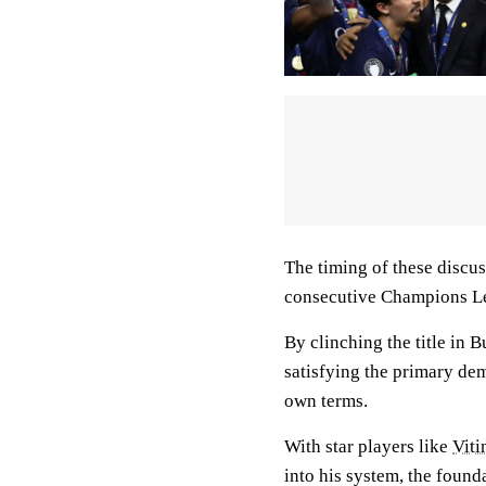
The timing of these discus
consecutive Champions L
By clinching the title in 
satisfying the primary dem
own terms.
With star players like
Viti
into his system, the foun