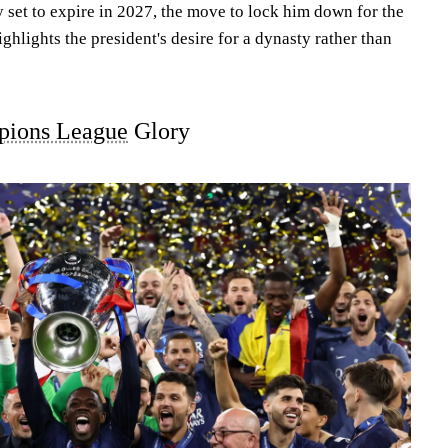
y set to expire in 2027, the move to lock him down for the
ghlights the president's desire for a dynasty rather than
ions League
Glory