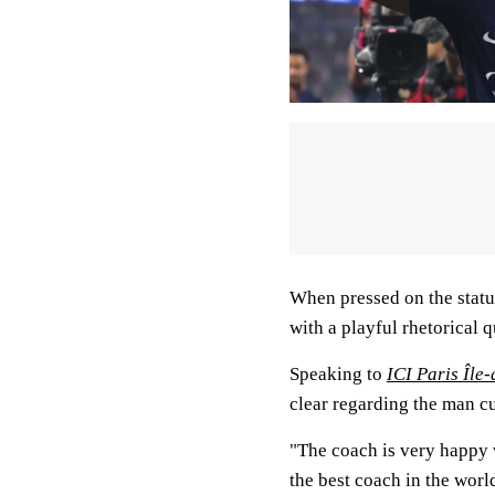
When pressed on the status
with a playful rhetorical 
Speaking to
ICI Paris Île
clear regarding the man cu
"The coach is very happy w
the best coach in the worl