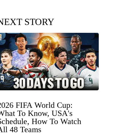
NEXT STORY
2026 FIFA World Cup:
What To Know, USA's
Schedule, How To Watch
All 48 Teams