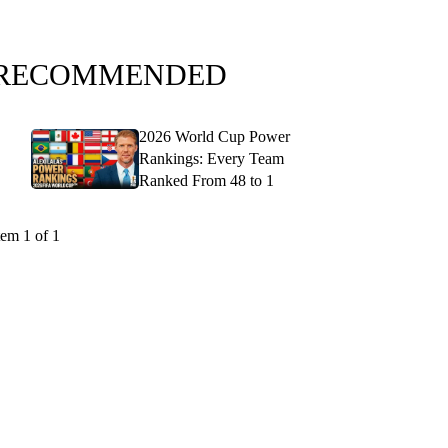
RECOMMENDED
2026 World Cup Power
Rankings: Every Team
Ranked From 48 to 1
tem 1 of 1