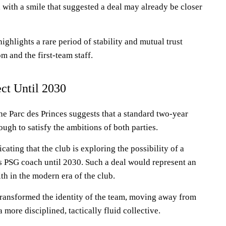
 with a smile that suggested a deal may already be closer
ghlights a rare period of stability and mutual trust
 and the first-team staff.
ct Until 2030
he Parc des Princes suggests that a standard two-year
ugh to satisfy the ambitions of both parties.
ating that the club is exploring the possibility of a
s PSG coach until 2030. Such a deal would represent an
h in the modern era of the club.
transformed the identity of the team, moving away from
a more disciplined, tactically fluid collective.