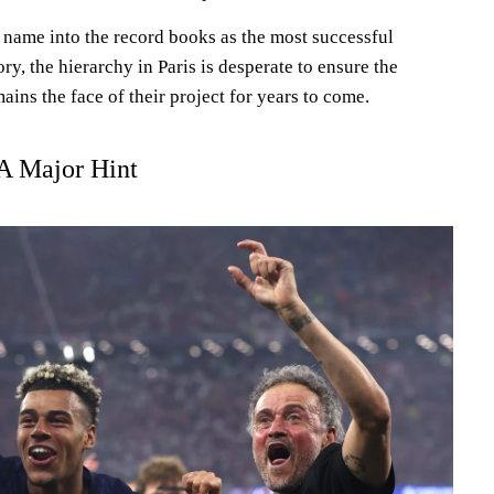
 name into the record books as the most successful
ry, the hierarchy in Paris is desperate to ensure the
ins the face of their project for years to come.
 A Major Hint