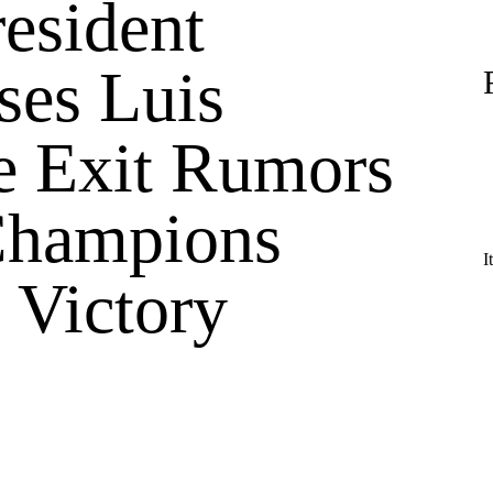
esident
ses Luis
e Exit Rumors
Champions
I
 Victory