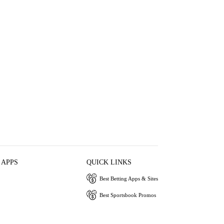
 APPS
QUICK LINKS
Best Betting Apps & Sites
Best Sportsbook Promos