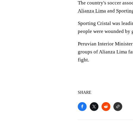
The country's soccer assoc
Alianza Lima
and
Sporting
Sporting Cristal was lea
people were wounded by g
Peruvian Interior Ministe
groups of Alianza Lima fan
fight.
SHARE