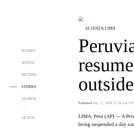
ALIANZA LIMA
Peruvi
SCORES
resume 
WATCH
BETTING
outsid
STORIES
SEARCH
Published
Sep. 17, 2018 11:20 a.m. ET
LIMA, Peru (AP) — A Peru
SIGN IN
being suspended a day ear