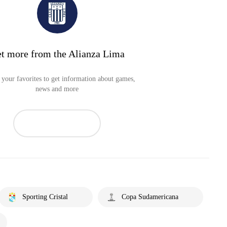
t more from the Alianza Lima
your favorites to get information about games,
news and more
Sporting Cristal
Copa Sudamericana