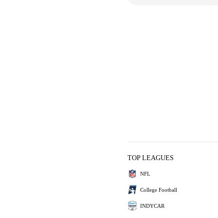
TOP LEAGUES
NFL
College Football
INDYCAR