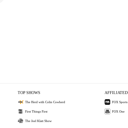
TOP SHOWS
AFFILIATED
The Herd with Colin Cowherd
FOX Sports
First Things First
FOX One
The Joel Klatt Show