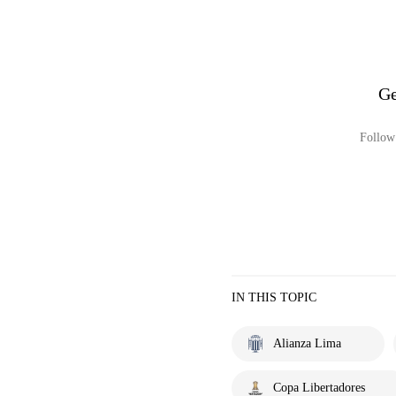
Ge
Follow 
IN THIS TOPIC
Alianza Lima
Copa Libertadores