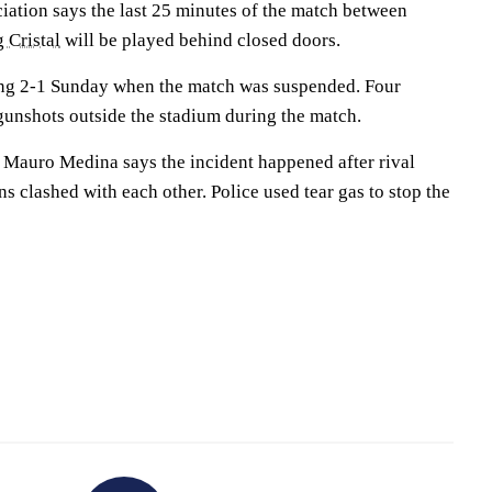
iation says the last 25 minutes of the match between
 Cristal
will be played behind closed doors.
ding 2-1 Sunday when the match was suspended. Four
unshots outside the stadium during the match.
r Mauro Medina says the incident happened after rival
s clashed with each other. Police used tear gas to stop the