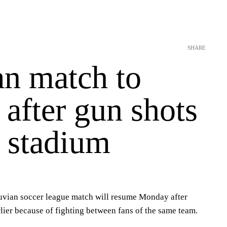
SHARE
an match to
after gun shots
e stadium
vian soccer league match will resume Monday after
lier because of fighting between fans of the same team.